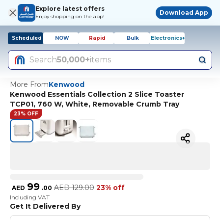
Explore latest offers
Download App
Enjoy shopping on the app!
Scheduled
NOW
Rapid
Bulk
Electronics+
Search
50,000+
items
More From
Kenwood
Kenwood Essentials Collection 2 Slice Toaster
TCP01, 760 W, White, Removable Crumb Tray
23% OFF
99
AED
129.00
23% off
AED
.
00
Including VAT
Get It Delivered By