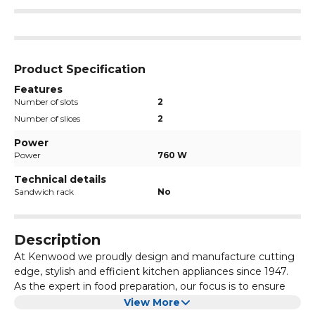
Product Specification
Features
Number of slots
2
Number of slices
2
Power
Power
760 W
Technical details
Sandwich rack
No
Description
At Kenwood we proudly design and manufacture cutting
edge, stylish and efficient kitchen appliances since 1947.
As the expert in food preparation, our focus is to ensure
every Kenwood product enhances your enjoyment of
View More