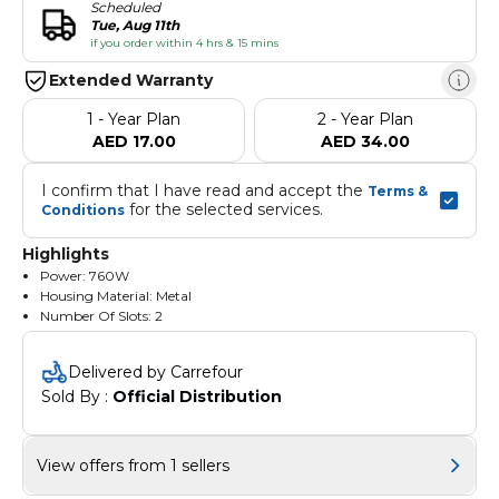
Scheduled
Tue, Aug 11th
if you order within 4 hrs & 15 mins
Extended Warranty
1 - Year Plan
2 - Year Plan
AED 17.00
AED 34.00
I confirm that I have read and accept the 
Terms & 
 for the selected services.
Conditions
Highlights
Power: 760W
Housing Material: Metal
Number Of Slots: 2
Number Of Slices: 2
Ideal for any modern or vintage-inspired kitchen
Delivered by Carrefour
Sold By : 
Official Distribution
View offers from 1 sellers