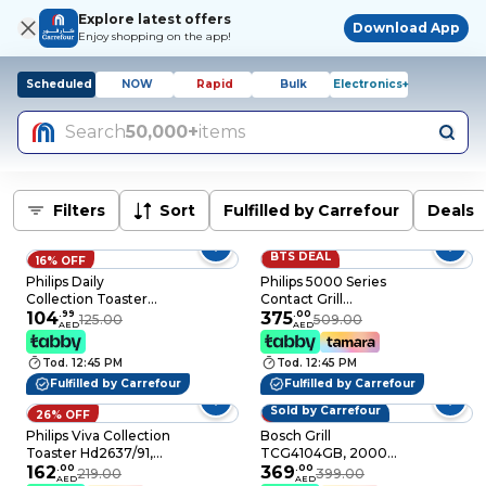
Explore latest offers
Download App
Enjoy shopping on the app!
Scheduled
NOW
Rapid
Bulk
Electronics+
Search
50,000+
items
Filters
Sort
Fulfilled by Carrefour
Deals
BTS DEAL
16% OFF
26% OFF
Philips Daily
Philips 5000 Series
Collection Toaster
Contact Grill
HD2581/01, 900 W,
104
.
99
HD6301/90, 2200 W,
375
.
00
125.00
509.00
AED
AED
White, 8 Browning
Silver and Black,
Settings
Handle Lock
Tod. 12:45 PM
Tod. 12:45 PM
Fulfilled by Carrefour
Fulfilled by Carrefour
Sold by Carrefour
26% OFF
8% OFF
Philips Viva Collection
Bosch Grill
Toaster Hd2637/91,
TCG4104GB, 2000
950 W, Silver,
162
.
00
W, Red, Temperature
369
.
00
219.00
399.00
AED
AED