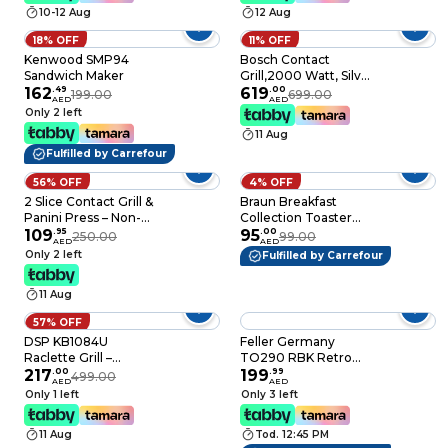
Extra Wide Bread
10-12 Aug
12 Aug
Slots, Defrost and
Reheat Functions,
18% OFF
11% OFF
Removable Crumb
Kenwood SMP94
Bosch Contact
Tray, Cream
Sandwich Maker
Grill,2000 Watt, Silver
162
.
49
TCG4215GB
619
.
00
199.00
699.00
AED
AED
Only 2 left
11 Aug
Fulfilled by Carrefour
56% OFF
4% OFF
2 Slice Contact Grill &
Braun Breakfast
Panini Press – Non-
Collection Toaster
Stick Stainless Steel
109
.
95
HT1010WH, 900 W,
95
.
00
250.00
99.00
AED
AED
Sandwich Maker with
White, Removable
Only 2 left
Fulfilled by Carrefour
Cool-Touch Handles,
Crumb Tray
Power & Ready
11 Aug
Indicator, Overheat
Protection for Grilling
57% OFF
Sandwiches, Paninis,
DSP KB1084U
Feller Germany
Wraps
Raclette Grill –
TO290 RBK Retro
Double-Sided
217
.
00
Style 815W Steel
199
.
99
499.00
AED
AED
Aluminum & Marble
Body 2-Slice Toaster
Only 1 left
Only 3 left
Plate
Glossy Black
11 Aug
Tod. 12:45 PM