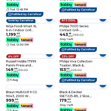
Tod. 12:45 PM
Fulfilled by Carrefour
Fulfilled by Carrefour
Sold by Carrefour
BTS DEAL
44% OFF
Ninja Foodi Smart XL
Philips 7000 Series
6-in-1 Indoor Grill
Contact Grill-
DG551ME, 1760 W,
1,199
.
00
2200W,Opens 180°
443
.
95
799.00
AED
AED
Black and Silver,
for countertop
Only 1 left
Foodi Smart
grilling,Precision
Tod. 12:00 PM
Thermometer
digital control,8
Fulfilled by Carrefour
preset
functions,adjustable
6% OFF
33% OFF
height,handle
Russell Hobbs 17999
Philips Viva Collection
lock,Removable drip
Panini Press and
Toaster, Black &
tray,2year warranty-
Health Grill
149
.
00
Stainless Steel,
153
.
50
HD6307/70
159.00
229.00
AED
AED
HD2650/91
11 Aug
Fulfilled by Carrefour
Braun MultiGrill 9 CG
Black & Decker
9043, 2000 W
SSET225-B5, 2 Slice,
Contact Grill, Black
999
.
00
1050 W, Toaster,
179
.
00
AED
AED
and Stainless Steel, 3-
Removable Crumb
Only 1 left
in-1 Cooking Positions
Tray
11 Aug