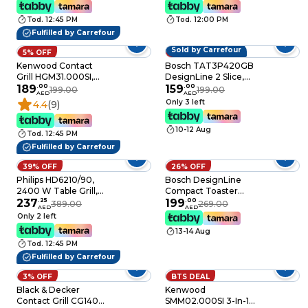
Removable Crumb
Protection
Tray
Tod. 12:45 PM
Tod. 12:00 PM
Fulfilled by Carrefour
Sold by Carrefour
5% OFF
20% OFF
Kenwood Contact
Bosch TAT3P420GB
Grill HGM31.000SI,
DesignLine 2 Slice,
2000W, Silver,
189
.
00
Stainless Steel
159
.
00
199.00
199.00
AED
AED
Variable Temperature
Toaster, Integrated
Only 3 left
4.4
(9)
Warming Rack
10-12 Aug
Tod. 12:45 PM
Fulfilled by Carrefour
39% OFF
26% OFF
Philips HD6210/90,
Bosch DesignLine
2400 W Table Grill,
Compact Toaster
Black, Adjustable
237
.
25
TAT3P424GB 970W
199
.
00
389.00
269.00
AED
AED
Temperature
Red
Only 2 left
13-14 Aug
Tod. 12:45 PM
Fulfilled by Carrefour
3% OFF
BTS DEAL
Black & Decker
Kenwood
Contact Grill CG1400-
SMM02.000SI 3-In-1