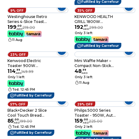
Fulfilled by Carrefour
9% OFF
35% OFF
Westinghouse Retro
KENWOOD HEALTH
Series 4-Slice Toaster
GRILL 1800W
1750W
199
.
00
BKMETAL -
192
.
87
219.00
299.00
AED
AED
WKTTB809WH
HGM50.000SI
Only 3 left
Vanilla White
11 Aug
Fulfilled by Carrefour
23% OFF
Kenwood Electric
Mini Waffle Maker –
Toaster 900W
Compact Non-Stick
TCM01.A0BK
114
.
99
Pancake & Waffle Iron
48
.
99
149.99
AED
AED
Black/Silver
– Portable Breakfast
Only 1 left
Only 3 left
Machine – Easy-to-
11 Aug
Clean Electric Waffle
Tod. 12:45 PM
Iron for Kids, Kitchen,
Travel, Dorm
Fulfilled by Carrefour
57% OFF
29% OFF
Black+Decker 2 Slice
Philips 5000 Series
Cool Touch Bread
Toaster - 950W, Auto
Toaster Et125-B5
85
.
00
Shut-off, Reheat
159
.
00
199.00
225.00
AED
AED
White/Grey
Mode, Bun Warming
Tod. 12:45 PM
Only 2 left
Rack, Black & Copper
Fulfilled by Carrefour
- HD2650/31