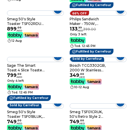
Fulfilled by Carrefour
66% OFF
Smeg 50's Style
Philips Sandwich
Toaster TSF02RDUK,
Maker - 750W,
1500 W, Red, 6
899
.
00
Nonstick Plates,
133
.
99
399.00
AED
AED
Toasting Levels
On/Off Switch, Black -
Only 3 left
HD2330/90
12 Aug
Tod. 12:45 PM
Fulfilled by Carrefour
Sold by Carrefour
Sage The Smart
Bosch TCG3302GB,
Toast 4 Slice Toaster
2000 W Stainless
With Extra-Wide Slots
799
.
00
Steel Grill, Silver and
349
.
00
AED
AED
& LED Indicator &
Black, Adjustable
Only 4 left
Varaible Browning
Heat Control
10-12 Aug
Slider, Brushed
Tod. 12:45 PM
Aluminium - UAE
Version (2 Year
Fulfilled by Carrefour
Manufacturer
Sold by Carrefour
Warranty)
Smeg 50's Style
Smeg TSF01CRUK,
Toaster TSF01BLUK,
50's Retro Style 2
950 W, Black, 6
749
.
00
Slice Toaster,6
749
.
00
AED
AED
Toasting Levels
Browning Levels,2