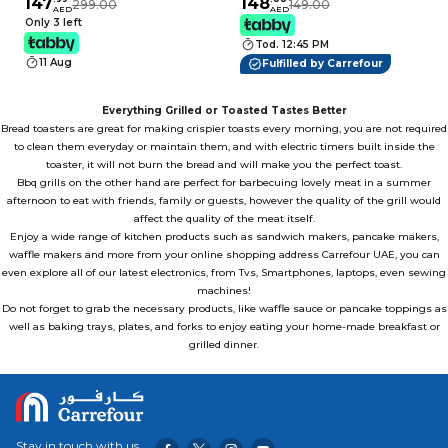
Sandwich Maker with
147
900W Black
148
299.00
149.00
AED
AED
Interchangeable Non-
Only 3 left
Stick Plates for
Tod. 12:45 PM
Sandwiches, Waffles,
11 Aug
Fulfilled by Carrefour
Donuts, BBQ, Muffins
& Grill
Everything Grilled or Toasted Tastes Better
Bread
toasters
are great for making crispier toasts every morning, you are not required
to clean them everyday or maintain them, and with electric timers built inside the
toaster, it will not burn the bread and will make you the perfect toast.
Bbq grills on the other hand are perfect for barbecuing lovely meat in a summer
afternoon to eat with friends, family or guests, however the quality of the
grill
would
affect the quality of the meat itself.
Enjoy a wide range of kitchen products such as sandwich makers, pancake makers,
waffle makers and more from your
online shopping
address Carrefour UAE, you can
even explore all of our latest electronics, from Tvs, Smartphones, laptops, even
sewing
machines
!
Do not forget to grab the necessary products, like waffle sauce or pancake toppings as
well as baking trays, plates, and forks to enjoy eating your home-made breakfast or
grilled dinner.
Stay in touch with us