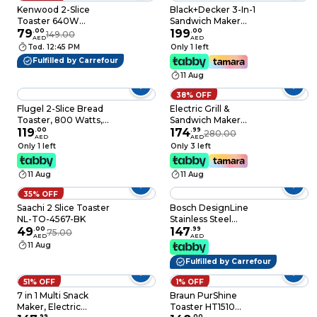
Kenwood 2-Slice
Black+Decker 3-In-1
Toaster 640W
Sandwich Maker
TCP01.A0WH White
79
.
00
750W TS2090-B5
199
.
00
149.00
AED
AED
Tod. 12:45 PM
Only 1 left
Fulfilled by Carrefour
11 Aug
38% OFF
Flugel 2-Slice Bread
Electric Grill &
Toaster, 800 Watts,
Sandwich Maker
18-Month Warranty
119
.
00
Heavy Duty– Panini
174
.
99
280.00
AED
AED
Press, BBQ Steak
Only 1 left
Only 3 left
Grill, Snack & Toaster
Maker Non-Stick,
11 Aug
11 Aug
Indoor Countertop
Grill
35% OFF
Saachi 2 Slice Toaster
Bosch DesignLine
NL-TO-4567-BK
Stainless Steel
49
.
00
Toaster, Two Slice -
147
.
99
75.00
AED
AED
Black, TAT3P423GB
11 Aug
Fulfilled by Carrefour
51% OFF
1% OFF
7 in 1 Multi Snack
Braun PurShine
Maker, Electric
Toaster HT1510
.
99
.
00