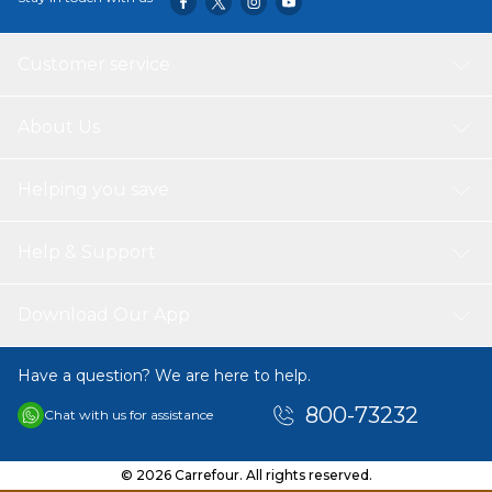
Customer service
About Us
Helping you save
Help & Support
Download Our App
Have a question? We are here to help.
800-73232
Chat with us for assistance
© 2026 Carrefour. All rights reserved.