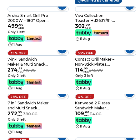
Fulfilled by Carrefour
Arshia Smart Grill Pro
Viva Collection
2000W – 180° Open
Toaster Hd2637/91-
Flat Electric Grill with
499
.
00
Black"Min 1 year
302
.
00
AED
AED
Dual Temperature
manufacturer
Only 1 left
Control, Non-Stick
warranty
11 Aug
Plates & Drip Tray
11 Aug
35% OFF
53% OFF
7-in-1 Sandwich
Contact Grill Maker –
Maker & Multi Snack
Non-Stick Plates,
Machine – 2400W
274
.
99
Stainless Steel Body,
114
.
99
419.99
245.00
AED
AED
Non-Stick Press with
Cool Touch Handles
Only 2 left
Only 3 left
Removable Plates for
Power & Ready
Waffles, Grill, Toaster,
Indicators Overheat
11 Aug
11 Aug
Pancakes, Donuts,
Protection Electric
Cookies & Cupcakes
Sandwich & Panini
28% OFF
4% OFF
Easy Clean
Press Grill
7 in 1 Sandwich Maker
Kenwood 2 Plates
and Multi Snack
Sandwich Maker
Maker 2400W, 4 Slot
272
.
99
750W
109
.
00
380.00
114.00
AED
AED
Non-Stick with
Only 3 left
Removable Plates for
11 Aug
Grill, Toaster,
11 Aug
Pancakes, Cookies,
Waffles, Donuts,