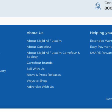
Cont
800
About Us
Helping you
About Majid Al Futtaim
Extended Warr
About Carrefour
Easy Payment
t
About Majid Al Futtaim Carrefour &
SHARE Rewar
Society
Carrefour brands
Sell With Us
ivery
News & Press Releases
Ways to Shop
Advertise With Us
Dow