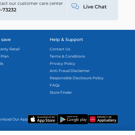
act our customer care center
Live Chat
-73232
 save
Help & Support
anty Retail
Contact Us
 Plan
Terms & Conditions
ds
Privacy Policy
Anti-Fraud Disclaimer
Responsible Disclosure Policy
FAQs
Store Finder
nload Our App