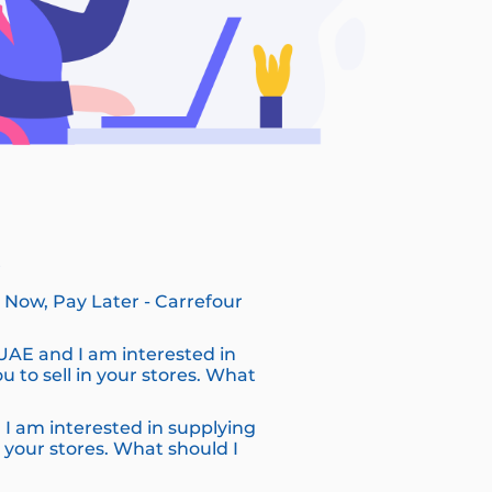
?
Now, Pay Later - Carrefour
 UAE and I am interested in
u to sell in your stores. What
 I am interested in supplying
n your stores. What should I