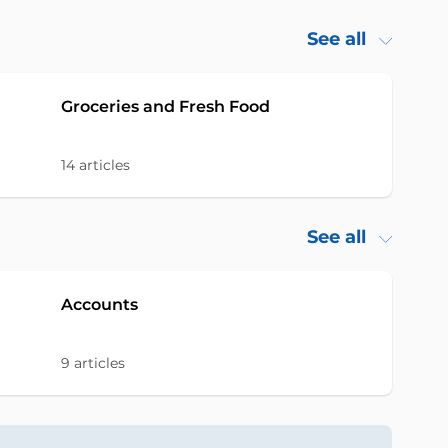
See all
Groceries and Fresh Food
14
articles
See all
Accounts
9
articles