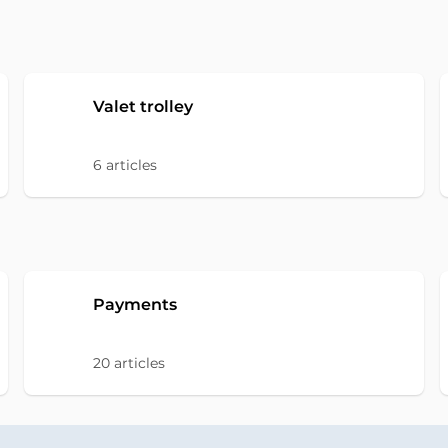
Valet trolley
6
articles
Payments
20
articles