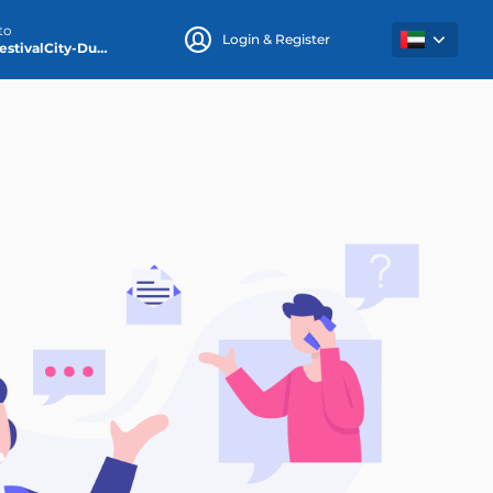
to
Login & Register
DubaiFestivalCity-Dubai