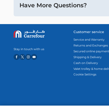
Have More Questions?
Customer service
Service and Warranty
Returns and Exchanges
Stay in touch with us
Secured online paymen
Shipping & Delivery
Cash on Delivery
Valet trolley & home del
Cookie Settings