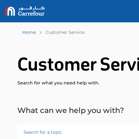
Home
Customer Service
Customer Serv
Search for what you need help with.
What can we help you with?