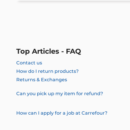
Top Articles - FAQ
Contact us
How do I return products?
Returns & Exchanges
Can you pick up my item for refund?
How can I apply for a job at Carrefour?