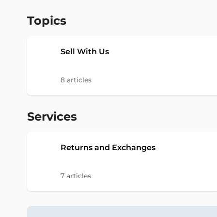
Topics
Sell With Us
8
articles
Services
Returns and Exchanges
7
articles