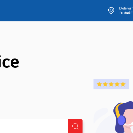
Deliver 
ice