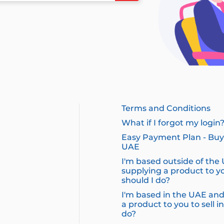
Terms and Conditions
What if I forgot my login
Easy Payment Plan - Buy 
UAE
I'm based outside of the
supplying a product to yo
should I do?
I'm based in the UAE and
a product to you to sell i
do?