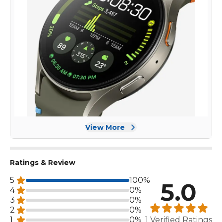
View More
Ratings & Review
5
100%
5.0
4
0%
3
0%
2
0%
1
0%
1 Verified Ratings