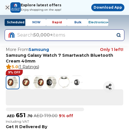
Explore latest offers
Download App
Enjoy shopping on the app!
Scheduled
NOW
Rapid
Bulk
Electronics+
Search
50,000+
items
More From
Samsung
Only 1 left!
Samsung Galaxy Watch 7 Smartwatch Bluetooth
Cream 40mm
5.0
(
1 Ratings
)
9% OFF
+
1
651
AED
719.00
9% off
AED
.
70
Including VAT
Get It Delivered By