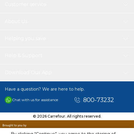
Customer service
About Us
Helping you save
Help & Support
Download Our App
Have a question? We are here to help.
800-73232
Chat with us for assistance
© 2026 Carrefour. All rights reserved.