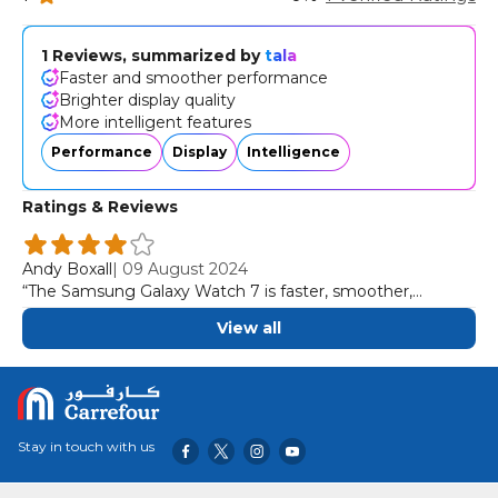
1 Reviews, summarized by
tala
Faster and smoother performance
Brighter display quality
More intelligent features
Performance
Display
Intelligence
Ratings & Reviews
Andy Boxall
|
09 August 2024
“The Samsung Galaxy Watch 7 is faster, smoother,
brighter, and more intelligent than ever before.”
View all
Stay in touch with us