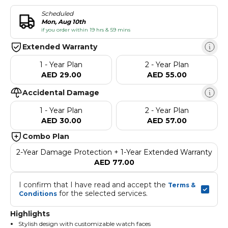
Scheduled
Mon, Aug 10th
if you order within 19 hrs & 59 mins
Extended Warranty
1 - Year Plan
2 - Year Plan
AED 29.00
AED 55.00
Accidental Damage
1 - Year Plan
2 - Year Plan
AED 30.00
AED 57.00
Combo Plan
2-Year Damage Protection + 1-Year Extended Warranty
AED 77.00
I confirm that I have read and accept the 
Terms & 
 for the selected services.
Conditions
Highlights
Stylish design with customizable watch faces