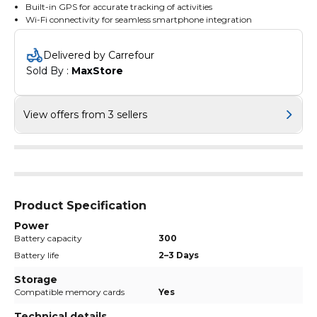
Built-in GPS for accurate tracking of activities
Wi-Fi connectivity for seamless smartphone integration
Delivered by Carrefour
Sold By : 
MaxStore
View offers from 3 sellers
Product Specification
Power
Battery capacity
300
Battery life
2–3 Days
Storage
Compatible memory cards
Yes
Technical details