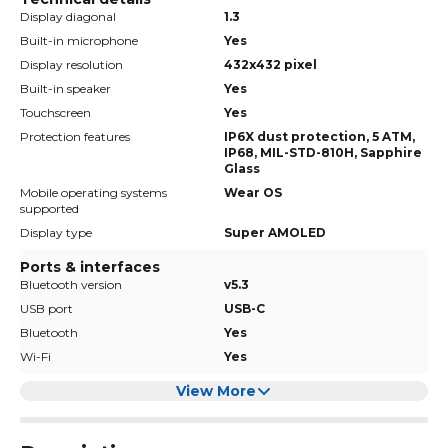
Display diagonal
1.3
Built-in microphone
Yes
Display resolution
432x432 pixel
Built-in speaker
Yes
Touchscreen
Yes
Protection features
IP6X dust protection, 5 ATM,
IP68, MIL-STD-810H, Sapphire
Glass
Mobile operating systems
Wear OS
supported
Display type
Super AMOLED
Ports & interfaces
Bluetooth version
v5.3
USB port
USB-C
Bluetooth
Yes
Wi-Fi
Yes
View More