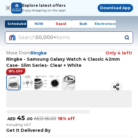
Explore latest offers
Download App
Enjoy shopping on the app!
Scheduled
NOW
Rapid
Bulk
Electronics+
Search
50,000+
items
More From
Ringke
Only 4 left!
Ringke - Samsung Galaxy Watch 4 Classic 42mm
Case- Slim Series- Clear + White
18% OFF
45
AED
55.00
18% off
AED
.
00
Including VAT
Get It Delivered By