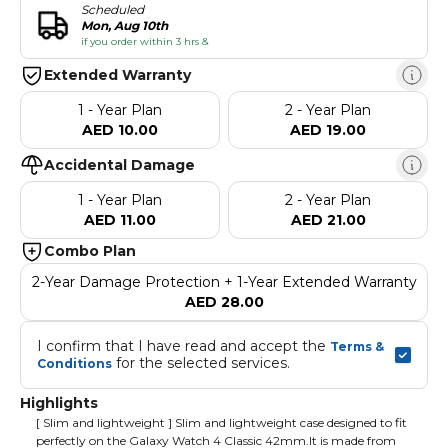
Scheduled
Mon, Aug 10th
if you order within 3 hrs &
Extended Warranty
1 - Year Plan
2 - Year Plan
AED 10.00
AED 19.00
Accidental Damage
1 - Year Plan
2 - Year Plan
AED 11.00
AED 21.00
Combo Plan
2-Year Damage Protection + 1-Year Extended Warranty
AED 28.00
I confirm that I have read and accept the 
Terms & 
 for the selected services.
Conditions
Highlights
[ Slim and lightweight ] Slim and lightweight case designed to fit
perfectly on the Galaxy Watch 4 Classic 42mm.It is made from