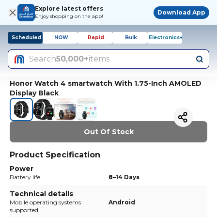
Explore latest offers
Download App
Enjoy shopping on the app!
Scheduled
NOW
Rapid
Bulk
Electronics+
Search
50,000+
items
Honor Watch 4 smartwatch With 1.75-Inch AMOLED
Display Black
Out Of Stock
Product Specification
Power
Battery life
8–14 Days
Technical details
Mobile operating systems
Android
supported