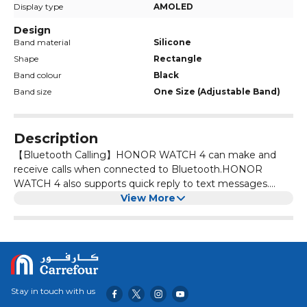
Display type
AMOLED
Design
Band material
Silicone
Shape
Rectangle
Band colour
Black
Band size
One Size (Adjustable Band)
Description
【Bluetooth Calling】HONOR WATCH 4 can make and
receive calls when connected to Bluetooth.HONOR
WATCH 4 also supports quick reply to text messages.
Whether you are working out or driving, you will never
View More
miss any important messages. 【Fat by grams】HONOR
WATCH 4 by utilizing an advanced fat-burning algorithm,
we convert calories into grams, making it easy to
understand and enhancing the efficiency of your fat
burning efforts. 【451 mAh,14-day Long Battery Life】
HONOR WATCH 4 with a built-in 451mAh battery,
Stay in touch with us
HONOR WATCH 4 utilizes an intelligent scheduling