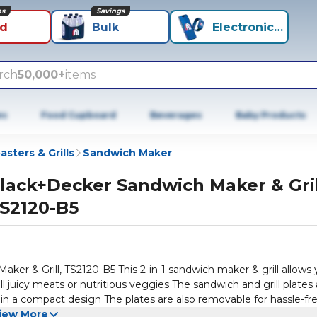
ns
Savings
id
Bulk
Electronics+
rch
50,000+
items
es
Food Cupboard
Beverages
Baby Products
asters & Grills
Sandwich Maker
lack+Decker Sandwich Maker & Gril
S2120-B5
er & Grill, TS2120-B5 This 2-in-1 sandwich maker & grill allows
ll juicy meats or nutritious veggies The sandwich and grill plates 
 in a compact design The plates are also removable for hassle-fr
Additional sandwich maker & grill features include: Power On &
iew More