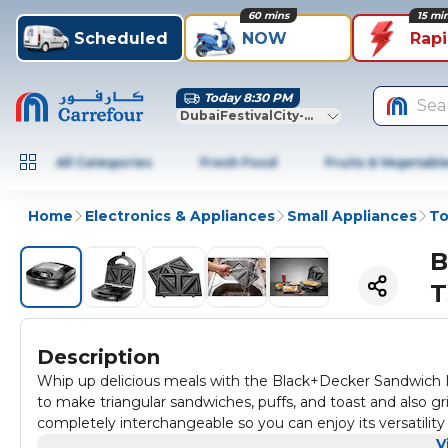
60 mins
15 mi
Scheduled
NOW
Rap
Today 8:30 PM
Sea
DubaiFestivalCity-Dubai
All Categories
Fresh Food
Fruits & Vegetabl
Home
Electronics & Appliances
Small Appliances
To
B
T
Description
Whip up delicious meals with the Black+Decker Sandwich Mak
to make triangular sandwiches, puffs, and toast and also gri
completely interchangeable so you can enjoy its versatility
cleanup The locking clamp ensures safe & uniform cooking 
V