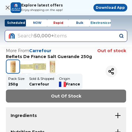
Explore latest offers
Download App
Enjoy shopping on the app!
Scheduled
NOW
Rapid
Bulk
Electronics+
Search
50,000+
items
More From
Carrefour
Out of stock
Reflets De France Salt Guerande 250g
Pack Size
Sold & Shipped
Origin
250g
Carrefour
France
Out Of Stock
Ingredients