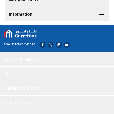
Nutrition Facts
Information
Stay in touch with us
Customer service
About Us
Helping you save
Help & Support