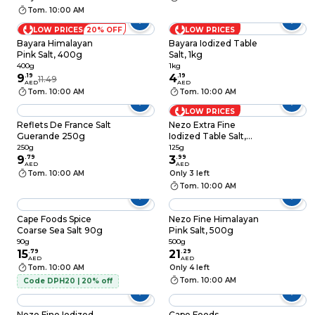
Tom. 10:00 AM
LOW PRICES
20% OFF
LOW PRICES
Bayara Himalayan
Bayara Iodized Table
Pink Salt, 400g
Salt, 1kg
400g
1kg
9
.
19
4
.
19
11.49
AED
AED
Tom. 10:00 AM
Tom. 10:00 AM
LOW PRICES
Reflets De France Salt
Nezo Extra Fine
Guerande 250g
Iodized Table Salt,
125g
250g
125g
9
.
79
3
.
99
AED
AED
Tom. 10:00 AM
Only 3 left
Tom. 10:00 AM
Cape Foods Spice
Nezo Fine Himalayan
Coarse Sea Salt 90g
Pink Salt, 500g
90g
500g
15
.
79
21
.
29
AED
AED
Tom. 10:00 AM
Only 4 left
Tom. 10:00 AM
Code DPH20 | 20% off
Nezo Fine Iodized
Cape Foods