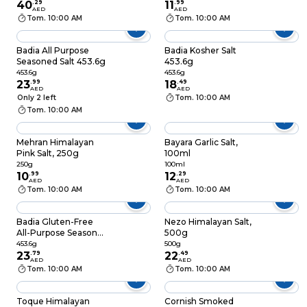
40
.
29
11
.
99
AED
AED
Tom. 10:00 AM
Tom. 10:00 AM
Badia All Purpose
Badia Kosher Salt
Seasoned Salt 453.6g
453.6g
453.6g
453.6g
23
.
99
18
.
49
AED
AED
Only 2 left
Tom. 10:00 AM
Tom. 10:00 AM
Mehran Himalayan
Bayara Garlic Salt,
Pink Salt, 250g
100ml
250g
100ml
10
.
99
12
.
29
AED
AED
Tom. 10:00 AM
Tom. 10:00 AM
Badia Gluten-Free
Nezo Himalayan Salt,
All-Purpose Seasoned
500g
Salt 453.6g
453.6g
500g
23
.
79
22
.
49
AED
AED
Tom. 10:00 AM
Tom. 10:00 AM
Toque Himalayan
Cornish Smoked