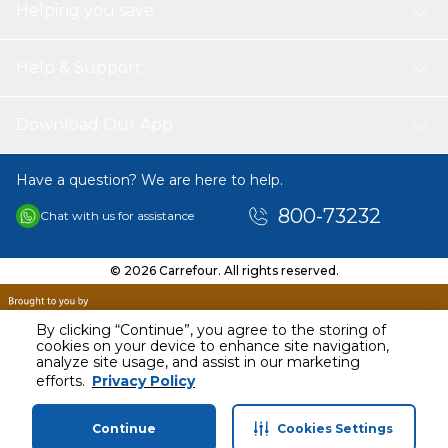
Helping you save
Help & Support
Download Our App
Have a question? We are here to help.
800-73232
Chat with us for assistance
© 2026 Carrefour. All rights reserved.
By clicking “Continue”, you agree to the storing of
cookies on your device to enhance site navigation,
analyze site usage, and assist in our marketing
efforts.
Privacy Policy
Continue
Cookies Settings