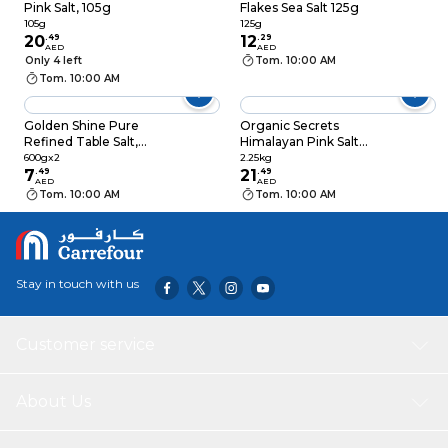
Pink Salt, 105g
Flakes Sea Salt 125g
105g
125g
20
.
49
12
.
29
AED
AED
Only 4 left
Tom. 10:00 AM
Tom. 10:00 AM
Golden Shine Pure
Organic Secrets
Refined Table Salt,
Himalayan Pink Salt
600g, Pack of 2
Jar, 2.25kg
600gx2
2.25kg
7
.
49
21
.
49
AED
AED
Tom. 10:00 AM
Tom. 10:00 AM
Stay in touch with us
Customer service
About Us