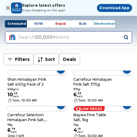
Explore latest offers
Download App
Enjoy shopping on the app!
Scheduled
NOW
Rapid
Bulk
Electronics+
Search
50,000+
items
Filters
Sort
Deals
Shan Himalayan Pink
Carrefour Himalayan
Salt 400g Pack of 2
Pink Salt 375g
400gx2
375g
10
.
29
6
.
99
AED
AED
Tom. 10:00 AM
Tom. 10:00 AM
LOW PRICES
Carrefour Selection
Bayara Fine Table
Himalayan Pink Salt,
Salt, 1kg
99g
99g
1kg
6
.
79
4
.
19
AED
AED
Only 1 left
Tom. 10:00 AM