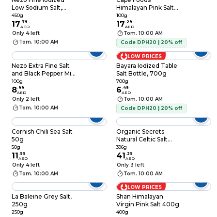
Low Sodium Salt,
Himalayan Pink Salt
450g
100g
450g
100g
17
.
79
17
.
29
AED
AED
Only 4 left
Tom. 10:00 AM
Tom. 10:00 AM
Code DPH20 | 20% off
LOW PRICES
Nezo Extra Fine Salt
Bayara Iodized Table
and Black Pepper Mix,
Salt Bottle, 700g
100g
100g
700g
8
.
99
6
.
49
AED
AED
Only 2 left
Tom. 10:00 AM
Tom. 10:00 AM
Code DPH20 | 20% off
Cornish Chili Sea Salt
Organic Secrets
50g
Natural Celtic Salt
396g
50g
396g
11
.
99
41
.
29
AED
AED
Only 4 left
Only 3 left
Tom. 10:00 AM
Tom. 10:00 AM
LOW PRICES
La Baleine Grey Salt,
Shan Himalayan
250g
Virgin Pink Salt 400g
250g
400g