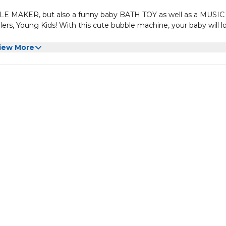
BLE MAKER, but also a funny baby BATH TOY as well as a MUSIC
ers, Young Kids! With this cute bubble machine, your baby will l
 it begin to blow bubbles/ foams from the mouth (nozzle) par
iew More
h has a sense of comedy effect. Children will giggle and get excit
for a happy atmosphere. Children always easily get affected b
tisfied than having a bath with bubble fun and beautiful melodi
e bath toy for baby, safety should be the first concern to
rial. And the chance is here up to you for choosing which brand
ow bubbles!
ou imagined, the size is about: 9.5" Lx 2.8" Wx 6" H, but it co
an before sucking in case any air leakage to the 3 suckers!