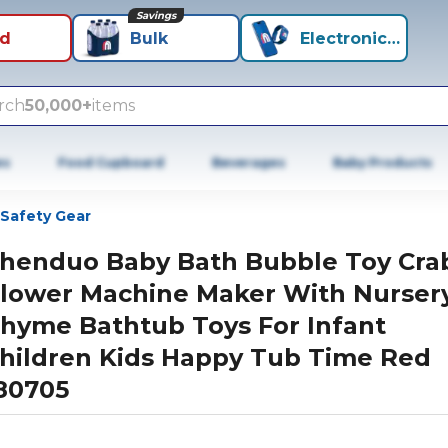
Savings
id
Bulk
Electronics+
rch
50,000+
items
es
Food Cupboard
Beverages
Baby Products
Safety Gear
henduo Baby Bath Bubble Toy Cra
lower Machine Maker With Nurser
hyme Bathtub Toys For Infant
hildren Kids Happy Tub Time Red
80705