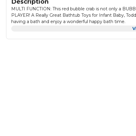
Description
MULTI FUNCTION: This red bubble crab is not only a BUB
PLAYER! A Really Great Bathtub Toys for Infant Baby, Toddl
having a bath and enjoy a wonderful happy bath time.
WHY THIS BUBBLE CRAB? Thanks for its funny design, when
V
the whole face of the crab will be filled with bubbles, whic
as to have a interesting bath time.
12 CLASSICAL NURSERY RHYMES: Music is the best creator 
music sound. For baby, nothing could be more happy and sa
SAFE SELF-MAKING BUBBLE SOLUTION: Since this is a bubbl
consider. The bubble crab is made from non-toxic ABS mate
shower gel. Then just mix the shower gel with water to bl
STRONG SUCTION CUPS: This bubble bath toy is bigger than y
be fixed on the bathroom wall firmly. Just wipe the wall cle