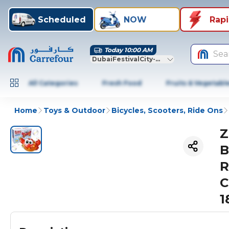
Scheduled
NOW
Rap
Today 10:00 AM
Sea
DubaiFestivalCity-Dubai
All Categories
Fresh Food
Fruits & Vegetabl
Home
Toys & Outdoor
Bicycles, Scooters, Ride Ons
Z
B
R
C
1