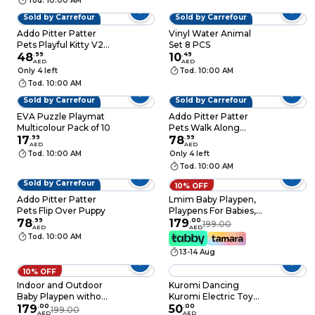
Tod. 10:00 AM
Sold by Carrefour
Sold by Carrefour
Addo Pitter Patter
Vinyl Water Animal
Pets Playful Kitty V2,
Set 8 PCS
Assorted
48
.
99
10
.
49
AED
AED
Only 4 left
Tod. 10:00 AM
Tod. 10:00 AM
Sold by Carrefour
Sold by Carrefour
EVA Puzzle Playmat
Addo Pitter Patter
Multicolour Pack of 10
Pets Walk Along
17
.
99
Poodle
78
.
99
AED
AED
Tod. 10:00 AM
Only 4 left
Tod. 10:00 AM
Sold by Carrefour
10% OFF
Addo Pitter Patter
Lmim Baby Playpen,
Pets Flip Over Puppy
Playpens For Babies,
78
.
99
Kids Safety Play
179
.
00
199.00
AED
AED
Center Yard, Extra
Tod. 10:00 AM
Large Indoor
13-14 Aug
Outdoor Toddler
Infant Playard With
10% OFF
Gates, Portable Babys
Indoor and Outdoor
Kuromi Dancing
Fence, Sturdy Anti-
Baby Playpen without
Kuromi Electric Toy
Fall Playpen, Gray
balls for Toddler
179
.
00
With Music & LED
50
.
00
199.00
AED
AED