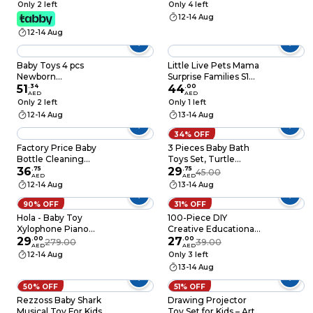
Years - Cosplay Kids
Only 2 left
Only 4 left
Costumes Double
12-14 Aug
Side Capes Best
12-14 Aug
Superhero Toys
Baby Toys 4 pcs
Little Live Pets Mama
Newborn
Surprise Families S1
Development and
51
.
34
Puppy Adoption Pack
44
.
00
AED
AED
Foot finder for Boys
Only 2 left
Only 1 left
Girls 0-12 Months -
12-14 Aug
13-14 Aug
Small Size
34% OFF
Factory Price Baby
3 Pieces Baby Bath
Bottle Cleaning
Toys Set, Turtle
Brush Set with Drying
36
.
75
Themed
29
.
75
45.00
AED
AED
Rack - Green
12-14 Aug
13-14 Aug
90% OFF
31% OFF
Hola - Baby Toy
100-Piece DIY
Xylophone Piano
Creative Educational
Musical Drum
29
.
00
Toy for DIY Crafts
27
.
00
279.00
39.00
AED
AED
Decorations Creative
12-14 Aug
Only 3 left
School Projects
13-14 Aug
50% OFF
51% OFF
Rezzoss Baby Shark
Drawing Projector
Musical Toy For Kids -
Toy Set for Kids – Art