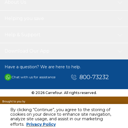
About Us
Helping you save
Help & Support
Download Our App
Have a question? We are here to help.
800-73232
Chat with us for assistance
© 2026 Carrefour. All rights reserved.
By clicking “Continue”, you agree to the storing of
cookies on your device to enhance site navigation,
analyze site usage, and assist in our marketing
efforts.
Privacy Policy