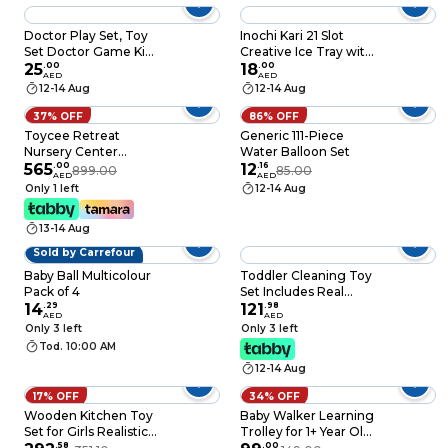
Electronic Animal
Toys and Playsets For
Doctor Play Set, Toy
Inochi Kari 21 Slot
Kids Aged 6 and Up,
Set Doctor Game Kit,
Creative Ice Tray with
An2800Z
Children Educational
25
.
00
Lid and Storage Box
18
.
00
AED
AED
Toys With Case
Ice Cube Molds in
12-14 Aug
12-14 Aug
Perfect Gift for Kids.
Star, Triangle and
Heart Shapes With
37% OFF
86% OFF
Antibacterial
Toycee Retreat
Generic 111-Piece
Additives (Ag+) BPA
Nursery Center
Water Balloon Set
Free Pearl White
Mulberry PY75C55C
565
.
00
12
.
16
899.00
85.00
AED
AED
Only 1 left
12-14 Aug
13-14 Aug
Sold by Carrefour
Baby Ball Multicolour
Toddler Cleaning Toy
Pack of 4
Set Includes Real
14
.
29
Working Vacuum
121
.
98
AED
AED
Cleaner, Broom, Mop,
Only 3 left
Only 3 left
Brush, Spray, Duster,
Tod. 10:00 AM
Preschool
12-14 Aug
Educational Pretend
Play Cleaning Kit for
17% OFF
34% OFF
Toddler (Blue)
Wooden Kitchen Toy
Baby Walker Learning
Set for Girls Realistic
Trolley for 1+ Year Old
Wooden Kitchen
.
58
- Adjustable Speed
.
00