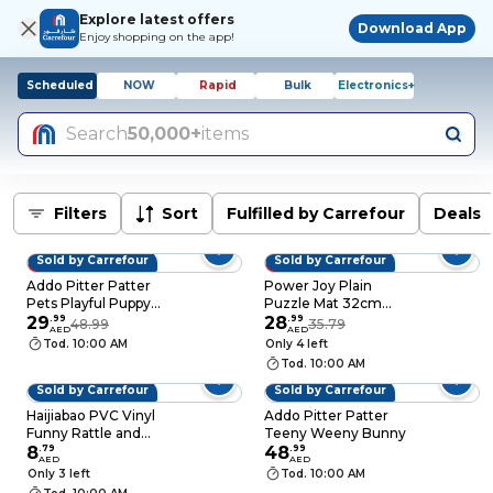
Explore latest offers
Download App
Enjoy shopping on the app!
Scheduled
NOW
Rapid
Bulk
Electronics+
Search
50,000+
items
Filters
Sort
Fulfilled by Carrefour
Deals
Sold by Carrefour
Sold by Carrefour
39% OFF
19% OFF
Addo Pitter Patter
Power Joy Plain
Pets Playful Puppy
Puzzle Mat 32cm
Pal
29
.
99
Pack of 10
28
.
99
48.99
35.79
AED
AED
Tod. 10:00 AM
Only 4 left
Tod. 10:00 AM
Sold by Carrefour
Sold by Carrefour
Haijiabao PVC Vinyl
Addo Pitter Patter
Funny Rattle and
Teeny Weeny Bunny
Bath Duck Set
8
.
79
48
.
99
AED
AED
Only 3 left
Tod. 10:00 AM