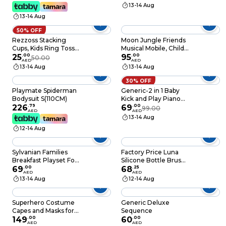
Lights - Interactive
13-14 Aug
Sanrio Robot Figure,
13-14 Aug
Moving Musical Doll
For Kids & Girls, Non-
50% OFF
Toxic Sensory
Rezzoss Stacking
Moon Jungle Friends
Developmental Toy,
Cups, Kids Ring Toss
Musical Mobile, Child
Best Birthday Eid
Cast Circle Sets
25
.
00
Sleeping Aids, Crib
95
.
00
50.00
Ramadan Gift
AED
AED
Game, Stack Up
Hanging Toys For
13-14 Aug
13-14 Aug
Nesting Tower
Newborn Baby, Baby
Colorful Toy Early
Crib Mobile 360
30% OFF
Game Gifts, 8 Layer
Degrees Rotating,
Playmate Spiderman
Generic-2 in 1 Baby
Rainbow Building Cup
Soft Toy Om+, ‎25 X 35
Bodysuit S(110CM)
Kick and Play Piano
And 8 Rainbow
X 55cm
226
.
79
Gym Mat Rack
69
.
00
99.00
AED
AED
Circles
Newborn Music
13-14 Aug
Fitness Rack Play
12-14 Aug
Crawling Mat Early
Educational Toy for
0~36 Months Babies
Sylvanian Families
Factory Price Luna
Breakfast Playset For
Silicone Bottle Brush
Kids, Multicolor
69
.
00
Set - A
68
.
25
AED
AED
13-14 Aug
12-14 Aug
Superhero Costume
Generic Deluxe
Capes and Masks for
Sequence
Kids Boys Girls 3-10
149
.
00
60
.
00
AED
AED