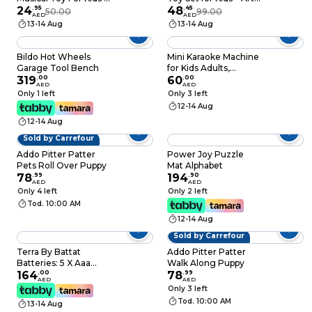
Singing Pink Shark
24
.
95
Projector Painting
48
.
45
50.00
99.00
AED
AED
Figure With Flashing
Set, LED Drawing
13-14 Aug
13-14 Aug
LED Lights, Cute
Projector for
Ocean Animal
Toddlers, Educational
Sensory Playset,
Toy for Boys & Girls –
Bildo Hot Wheels
Mini Karaoke Machine
Interactive Electronic
Creative Drawing
Garage Tool Bench
for Kids Adults,
Sound Toy, Best
Play Set for Kids
319
.
00
Portable Bluetooth
60
.
00
AED
AED
Birthday Gift For
Speaker with 2
Only 1 left
Only 3 left
Toddlers
Wireless
12-14 Aug
Microphones,18 Pre-
12-14 Aug
Loaded Songs Toys
Birthday Gifts for Girls
Sold by Carrefour
4, 5, 6, 7, 8+ Years Old
Addo Pitter Patter
Power Joy Puzzle
Toddler Teens -
Pets Roll Over Puppy
Mat Alphabet
MULTICOLOR
78
.
99
194
.
90
AED
AED
Only 4 left
Only 2 left
Tod. 10:00 AM
12-14 Aug
Sold by Carrefour
Terra By Battat
Addo Pitter Patter
Batteries: 5 X Aaa
Walk Along Puppy
Included Rainbow
164
.
00
78
.
99
AED
AED
Boa Infrared Remote
Only 3 left
Control Snake with
Tod. 10:00 AM
13-14 Aug
Light Up Eyes