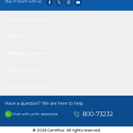
Stay in touch with us
107.95 x 63.5 x 106.68 cm Package Dimensions: 48.26 x
58.42 x 78.74 cm Weight: 14.47KG Shipping Weight:
17.69KG Recommended Age: Stroller: Suitable for baby
Customer service
weight 0 to 22.68 kg Carseat: Suitable for baby weight
from 0 to 15.88 kg
About Us
Helping you save
Help & Support
Download Our App
Have a question? We are here to help.
800-73232
Chat with us for assistance
© 2026 Carrefour. All rights reserved.