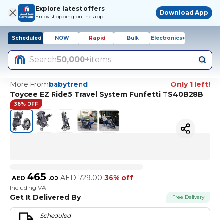
Explore latest offers
Download App
Enjoy shopping on the app!
Scheduled
NOW
Rapid
Bulk
Electronics+
Search
50,000+
items
More From
babytrend
Only 1 left!
Toycee EZ Ride5 Travel System Funfetti TS40B28B
36% OFF
465
AED
729.00
36% off
AED
.
00
Including VAT
Get It Delivered By
Free Delivery
Scheduled