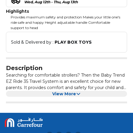
Wed, Aug 12th - Thu, Aug 13th
Highlights
Provides maximum safety and protection Makes your little one's
ride safe and happy Height adjustable handle Comfortable
support to head
Sold & Delivered by : 
PLAY BOX TOYS
Description
Searching for comfortable strollers? Then the Baby Trend
EZ Ride 35 Travel System is an excellent choice for new
parents. It provides comfort and safety for your child and
convenience for you. It comes with padded seat with
View More
multiple recline positions, it provides soft support to head
and can be used in either the car seat or stroller. It
features 2 deep cup holders for storage, a height-
adjustable handle for adjusting height as your baby grows
and a peek-a-boo window to make your baby safe and
happy. Overview: Product Dimensions: Assembled Size: