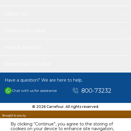
About Us
Helping you save
Help & Support
Download Our App
Have a question? We are here to help.
800-73232
Chat with us for assistance
© 2026 Carrefour. All rights reserved.
By clicking “Continue”, you agree to the storing of
cookies on your device to enhance site navigation,