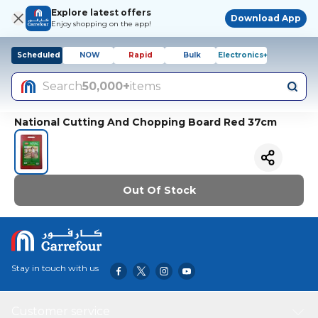
Explore latest offers
Download App
Enjoy shopping on the app!
Scheduled
NOW
Rapid
Bulk
Electronics+
Search
50,000+
items
National Cutting And Chopping Board Red 37cm
Out Of Stock
Stay in touch with us
Customer service