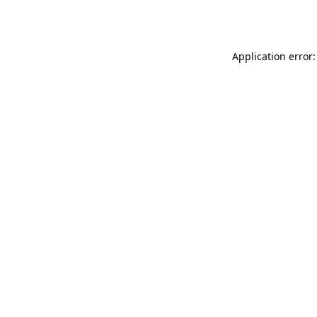
Application error: