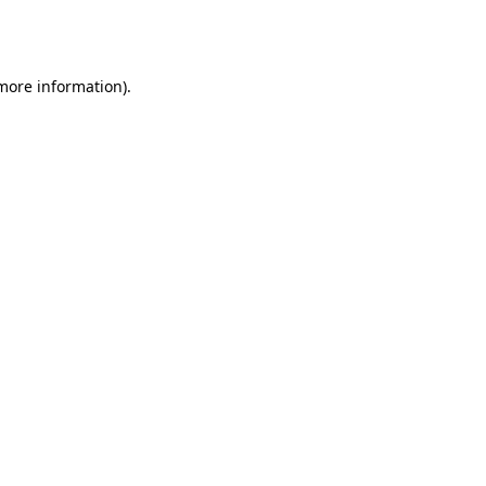
 more information).