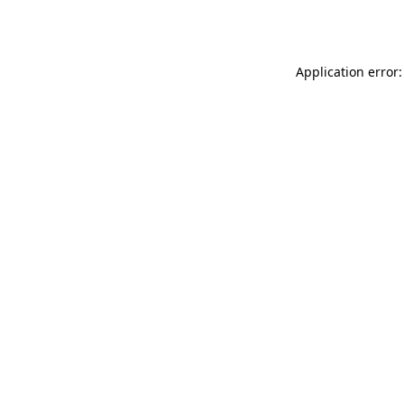
Application error: