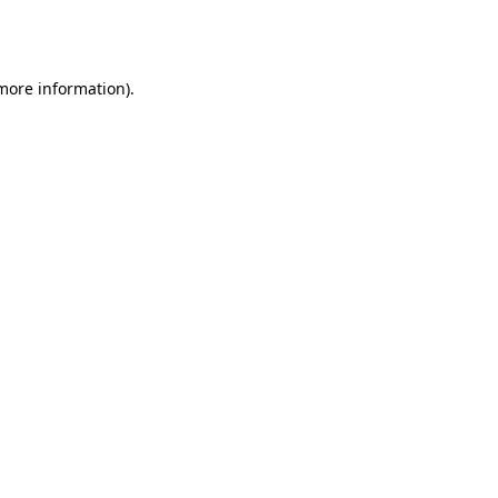
 more information).