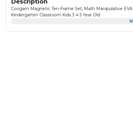
Description
Coogam Magnetic Ten-Frame Set, Math Manipulative EVA 
Kindergarten Classroom Kids 3 4 5 Year Old
V