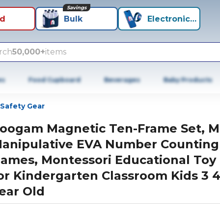
Savings
id
Bulk
Electronics+
rch
50,000+
items
es
Food Cupboard
Beverages
Baby Products
Safety Gear
oogam Magnetic Ten-Frame Set, M
anipulative EVA Number Counting
ames, Montessori Educational Toy 
or Kindergarten Classroom Kids 3 4
ear Old