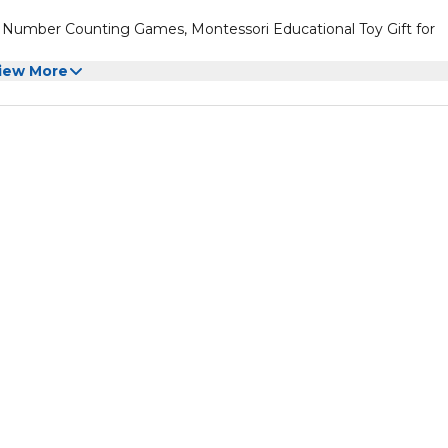
Number Counting Games, Montessori Educational Toy Gift for
iew More