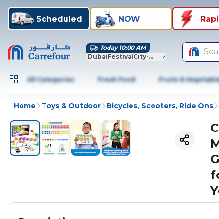
Scheduled
NOW
Rap
Today 10:00 AM
Sea
DubaiFestivalCity-Dubai
All Categories
Fresh Food
Fruits & Vegetabl
Home
Toys & Outdoor
Bicycles, Scooters, Ride Ons
C
M
G
f
Y