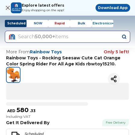
Explore latest offers
Download App
Enjoy shopping on the app!
Scheduled
NOW
Rapid
Bulk
Electronics+
Search
50,000+
items
More From
Rainbow Toys
Only 5 left!
Rainbow Toys - Rocking Seesaw Cute Cat Orange
Color Spring Rider For All Age Kids rbwtoy15210.
580
AED
.
33
Including VAT
Get It Delivered By
Free Delivery
Scheduled