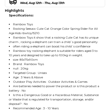
Wed, Aug 12th - Thu, Aug 13th
Highlights
Specifications:
Rainbow Toys
Rocking Seesaw Cute Cat Orange Color Spring Rider For All
Age Kids rbwtoy15210.
Rainbow Toys it show that a rocking Cute Cat has its unique
charm , rocking a elephant can train a child`s good personality
often riding a elephant can boost his child`s confidence
Rainbow toy rocking elephant is suitable for riders aged 3 to
10 years and designed to take up to 100kg in weight.
size: 85x75x90cm
Brand : Rainbow Toys
null : 20kg
Targeted Group : Unisex
Age : 3 Years & Above
Outdoor Play Activities : Outdoor Activities & Games
Are batteries needed to power the product or is this product a
battery : No
Is this a Dangerous Good or a Hazardous Material, Substance
or Waste that is regulated for transportation, storage, and/or
disposal? : No
Recommended Age : 3 - 10 Years