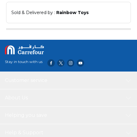
Sold & Delivered by : 
Rainbow Toys
Stay in touch with us
Customer service
About Us
Helping you save
Help & Support