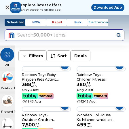
Explore latest offers
Download App
Enjoy shopping on the app!
Scheduled
NOW
Rapid
Bulk
Electronics+
Search
50,000+
items
Filters
Sort
Deals
All
Rainbow Toys Baby
Rainbow Toys -
Playpen Kids Activity
Children Fitness
Center Plastic
388
.
33
Equipment Body
380
.
33
AED
AED
Outdoor Activities
Children Play Fence
Building Equipment
Only 4 left
Only 2 left
Indoor Play Yard 12
for Kids Children
Panels Size:
Treadmill
12-13 Aug
12-13 Aug
160×120×60cm
Pretend Play & Costumes
Rainbow Toys -
Wooden DollHouse
Outdoor Children
Kit Kitchen white and
Playground Set
7,500
.
33
fridge DIY Toy
499
.
48
AED
AED
Garden Climbing
Realistic 3D with