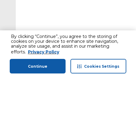
By clicking “Continue”, you agree to the storing of
cookies on your device to enhance site navigation,
analyze site usage, and assist in our marketing
efforts.
Privacy Policy
Continue
Cookies Settings
Home
Categories
Profile
Cart