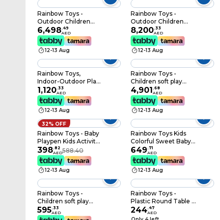
Jump Bed
Trampoline With
Rainbow Toys -
Rainbow Toys -
Safety Enclosure
Outdoor Children
Outdoor Children
Playground Set With
6,498
.
49
Playground Set
8,200
.
33
AED
AED
Fitness Exercise
Garden Climbing
Equipment
frame Swing Slide 6.2
12-13 Aug
12-13 Aug
* 4 * 3.3 Meter RW-
12039
Rainbow Toys,
Rainbow Toys -
Indoor-Outdoor Play
Children soft play
Large Caterpillar
1,120
.
33
gym toys game 1 set
4,901
.
68
AED
AED
Tunnel Playground
Size
For Kids Activity
400X210X250cm
12-13 Aug
12-13 Aug
Rbwtoy16314 Play
House Size:
32% OFF
380×100×109cm
Rainbow Toys - Baby
Rainbow Toys Kids
Playpen Kids Activity
Colorful Sweet Baby
Centre Safety Play
398
.
82
Playpen Plastic
649
.
71
588.40
AED
AED
Yard With 12 Panels
Children Play Fence
(Multi Colour).
indoor playground for
12-13 Aug
12-13 Aug
home play yard Baby
Activity center(Pink
14 Panels)
Rainbow Toys -
Rainbow Toys -
Children soft play
Plastic Round Table -
gym toys game 10
595
.
33
110 x 50 cm
244
.
47
AED
AED
pcs in 1set Alphabets
Only 4 left