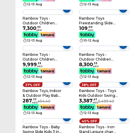
activities size:
frame Swing Slide 6 *
12-13 Aug
12-13 Aug
350x150x250cm.
4 * 3.4 Meter RW-
12013
Rainbow Toys -
Rainbow Toys
Outdoor Children
Freestanding Slide
Playground Set
7,300
.
33
Little Green Slide for
109
.
00
AED
AED
Garden Climbing
Children Foldable
frame Swing Slide 6.1 *
12-13 Aug
10-12 Aug
4 * 3.3 Meter RW-
12007
Rainbow Toys -
Rainbow Toys -
Outdoor Children
Outdoor Children
Playground Set
9,999
.
33
Playground Set
8,300
.
33
AED
AED
Garden Climbing
Garden Climbing
Frame Swing Slide 7.6
frame Swing Slide 6 *
12-13 Aug
12-13 Aug
* 6.1 * 3.4 Meter RW-
5 * 3.4 Meter RW-
12025
12010
37% OFF
38% OFF
Rainbow Toys, Indoor
Rainbow Toys - Toys
& Outdoor Play Baby
Kids Outdoor Swing
Playpen Multi Colour
287
.
77
set 6 seats outdoor
3,387
.
67
454.40
5,499.40
AED
AED
Fence For Kids
play RW-13111
Activity Rbwtoy16334
12-13 Aug
12-13 Aug
Fence Size: 4 Meters
Long
40% OFF
Rainbow Toys - Baby
Rainbow Toys - Iron
Swing Slide Kids 3 In 1
Stand Leisure chair