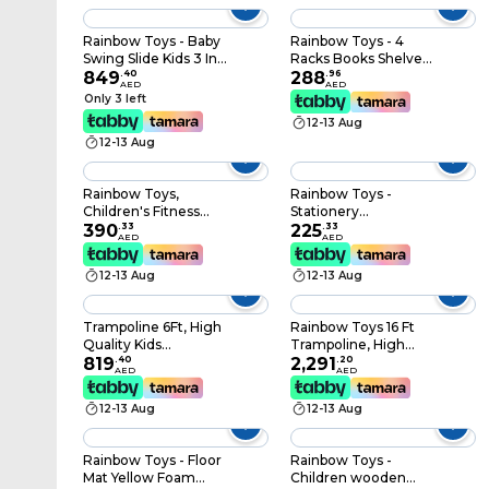
size: 100x100x1.5cm
Rainbow Toys - Baby
Rainbow Toys - 4
Swing Slide Kids 3 In 1
Racks Books Shelve
Household Use
849
.
40
For Multi Books For
288
.
96
AED
AED
Indoor Outdoor (Pink)
Kids Activity
Only 3 left
rbwtoy16622. Multi
12-13 Aug
Colors Book Shelf.
12-13 Aug
Rainbow Toys,
Rainbow Toys -
Children's Fitness
Stationery
Equipment
390
.
33
Organizing Shelf,
225
.
33
AED
AED
Kindergarten
Toys Organizing shelf
Essential Exercise
rbwtoy16623.
12-13 Aug
12-13 Aug
Equipment Outdoor
Fitness Training
(Space Walker)
Trampoline 6Ft, High
Rainbow Toys 16 Ft
Quality Kids
Trampoline, High
Trampoline Fitness
819
.
40
Quality Kids
2,291
.
20
AED
AED
Exercise Equipment
Trampoline Fitness
Outdoor Garden
Exercise Equipment
12-13 Aug
12-13 Aug
Jump Bed
Outdoor Garden
Trampoline With
Jump Bed
Safety Enclosure
Trampoline With
Rainbow Toys - Floor
Rainbow Toys -
Safety Enclosure
Mat Yellow Foam
Children wooden