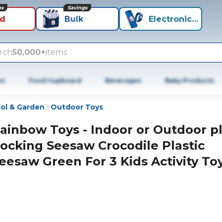
ns
Savings
id
Bulk
Electronics+
rch
50,000+
items
es
Food Cupboard
Beverages
Baby Products
ol & Garden
Outdoor Toys
ainbow Toys - Indoor or Outdoor p
ocking Seesaw Crocodile Plastic
eesaw Green For 3 Kids Activity Toy