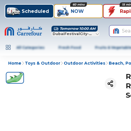
60 mins
15 mi
Scheduled
NOW
Rap
Tomorrow 10:00 AM
Sea
DubaiFestivalCity-Dubai
All Categories
Fresh Food
Fruits & Vegetabl
Home
Toys & Outdoor
Outdoor Activities
Beach, Po
R
R
S