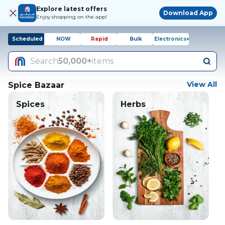
Explore latest offers
Download App
Enjoy shopping on the app!
Scheduled
NOW
Rapid
Bulk
Electronics+
Search
50,000+
items
View All
Spice Bazaar
Spices
Herbs