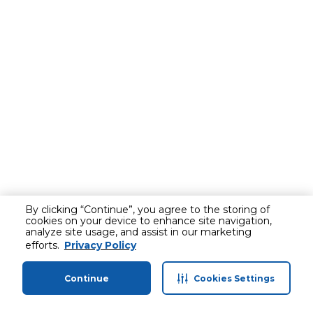
By clicking “Continue”, you agree to the storing of
cookies on your device to enhance site navigation,
analyze site usage, and assist in our marketing
efforts.
Privacy Policy
Continue
Cookies Settings
Home
Categories
Profile
Cart