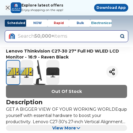
Explore latest offers
Download App
Enjoy shopping on the app!
Scheduled
NOW
Rapid
Bulk
Electronics+
Search
50,000+
items
Lenovo Thinkvision C27-30 27" Full HD WLED LCD
Monitor - 16:9 - Raven Black
Out Of Stock
Description
GET A BIGGER VIEW OF YOUR WORKING WORLDEquip
yourself with essential hardware to boost your
productivity. Lenovo C27-30's 27-inch Vertical Alignment
panel displays small print in documents and fine details in
View More