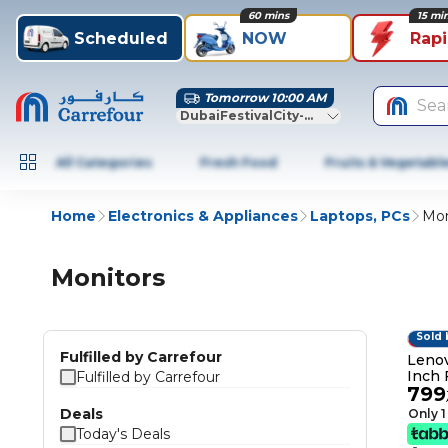
60 mins
15 mi
Scheduled
NOW
Rap
Tomorrow 10:00 AM
Sea
DubaiFestivalCity-Dubai
All Categories
Fresh Food
Fruits & Vegetabl
Home
Electronics & Appliances
Laptops, PCs
Mon
Monitors
Sold 
6% O
Fulfilled by Carrefour
Lenov
Inch 
Fulfilled by Carrefour
799
Black
Deals
Only 1
Today's Deals