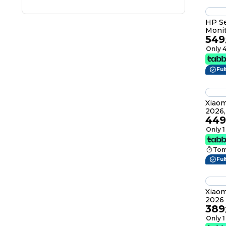
HP Se
Monit
549
Only 4
Ful
Xiaom
2026,
449
IPS, 
16:9, 10
Only 1
RGG
Tom
Ful
Xiaom
2026 
389
Displ
HDR4
Only 1
Premi