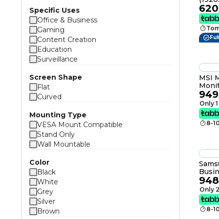
620
IPS, 
Specific Uses
Displ
Office & Business
USB, 
Tom
Gaming
Ful
Content Creation
Education
Surveillance
Screen Shape
MSI 
Moni
Flat
949
IPS, 
Curved
1ms (
Only 1
AMD 
Mounting Type
1.07b
8-1
VESA Mount Compatible
Stand Only
Wall Mountable
Color
Sams
Busi
Black
948
Free
White
Only 2
Grey
Silver
8-1
Brown