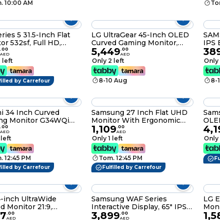
. 10:00 AM
To
ries 5 31.5-Inch Flat
LG UltraGear 45-Inch OLED
SAM
or 532sf, Full HD,
Curved Gaming Monitor,
IPS 
5,449
38
3440x1440 WQHD, 240Hz,
100H
.
00
.
00
AED
AED
0.03ms, 800R Curve, G-
Flic
 left
Only 2 left
Only 
SYNC Compatible, FreeSync
Premium Pro, DisplayHDR
8-10 Aug
8-
filled by Carrefour
True Black 400, Contrast
1.5M:1 – 45GS95QE
i 34 Inch Curved
Samsung 27 Inch Flat UHD
Sam
ng Monitor G34WQi
Monitor With Ergonomic
OLED
1,109
4,1
 Ultrawide Display
IPS Panel and USB Type-C
Smar
.
00
.
00
AED
AED
 Free Sync 1500R Low
5MS-60HZ -
2,16
 left
Only 1 left
Only 
Blue Light Global Version
LS27B800PXMXUE
Came
Time
. 12:45 PM
Tom. 12:45 PM
USB 
Fu
Adju
filled by Carrefour
Fulfilled by Carrefour
LS3
-inch UltraWide
Samsung WAF Series
LG E
Monitor 21:9,
Interactive Display, 65" IPS
Moni
97
3,899
1,5
440 x 1440P), IPS,
Display, 4K UHD Resolution,
.
00
.
00
AED
AED