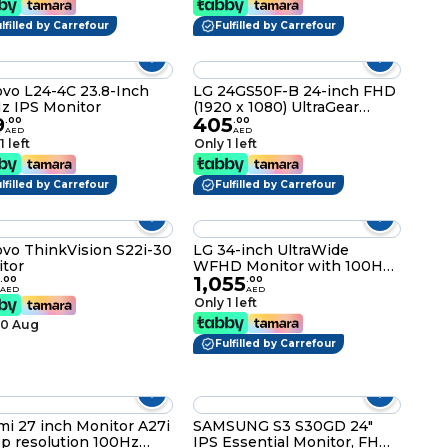
lfilled by Carrefour
Fulfilled by Carrefour
vo L24-4C 23.8-Inch
LG 24GS50F-B 24-inch FHD
z IPS Monitor
(1920 x 1080) UltraGear
9
405
Gaming monitor with 180Hz,
.
00
.
00
AED
AED
1ms MBR, HDR10, AMD
1 left
Only 1 left
FreeSync, HDMI,
DisplayPort, 3-Side Virtually
lfilled by Carrefour
Borderless Design, Black
Fulfilled by Carrefour
vo ThinkVision S22i-30
LG 34-inch UltraWide
tor
WFHD Monitor with 100Hz
1,055
1ms, HDR 400 and
.
00
.
00
AED
AED
borderless design, USB
Only 1 left
Type-C™, sRGB 99%, Color
10 Aug
calibrated, Build in Speaker
(Waves MaxxAudio®), LG
Fulfilled by Carrefour
Switch app 34U530A-W
White
mi 27 inch Monitor A27i
SAMSUNG S3 S30GD 24"
 resolution 100Hz
IPS Essential Monitor, FHD,