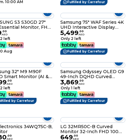
m. 10:00 AM
Fulfilled by Carrefour
SUNG S3 S30GD 27"
Samsung 75" WAF Series 4K
Essential Monitor, FHD,
UHD Interactive Display
9
5,499
z, 5ms Response,
with Android OS & EDLA
.
00
.
00
AED
AED
ker-Free, 16.7M Colors,
Certification –
2 left
Only 2 left
Black LS27D300GAMXUE
LH75WAFWLGCXUE
10 Aug
Fulfilled by Carrefour
sung 32" M9 M90F
Samsung Odyssey OLED G9
 Smart Monitor (AI &
49-Inch DQHD Curved
99
3,869
t Features) 4K (3,840 x
Ultrawide Smart Gaming
.
00
.
00
AED
AED
0) 165hz, with 4K
Monitor, 240Hz, 0.03ms,
2 left
Only 1 left
ra, 0.03 Response
FreeSync Premium Pro,
, Super Slim Design,
CoreSync Lighting, Smart
Type C, Height
lfilled by Carrefour
TV Apps, USB-C, HDMI,
Fulfilled by Carrefour
stment, Pivot,
DisplayPort – Black –
2FM902SMXUE
LS49FG910EMXUE
lectronics 34WQ75C-B,
LG 32MR50C-B Curved
tor
Monitor 32-Inch FHD 100Hz
80
649
AMD FreeSync OnScreen
.
00
.
00
AED
AED