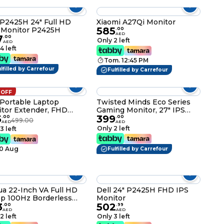
 P2425H 24" Full HD
Xiaomi A27Qi Monitor
585
 Monitor P2425H
.
00
AED
7
.
00
Only 2 left
AED
4 left
Tom. 12:45 PM
lfilled by Carrefour
Fulfilled by Carrefour
 OFF
" Portable Laptop
Twisted Minds Eco Series
tor Extender, FHD
Gaming Monitor, 27" IPS
5
399
P 16:10 Display with
Display, FHD Resolution,
.
00
.
00
499.00
AED
AED
ht-Adjustable Case
120Hz Refresh Rate, 1ms
Only 2 left
3 left
d, 360° Rotation &
(OD) Response Time, 16.7m
ical Lift, USB-C/HDMI
Color Display, Built-In
10 Aug
 & Play Portable Screen
Speakers, Black
Fulfilled by Carrefour
Laptop Phone Tablet
TM27FHD120IPS
a 22-Inch VA Full HD
Dell 24" P2425H FHD IPS
p 100Hz Borderless
Monitor
3
502
tor With HDMI, VGA, 3
.
00
.
99
AED
AED
s Dahua Manufacturer
2 left
Only 3 left
anty - (LM22-A200Y)