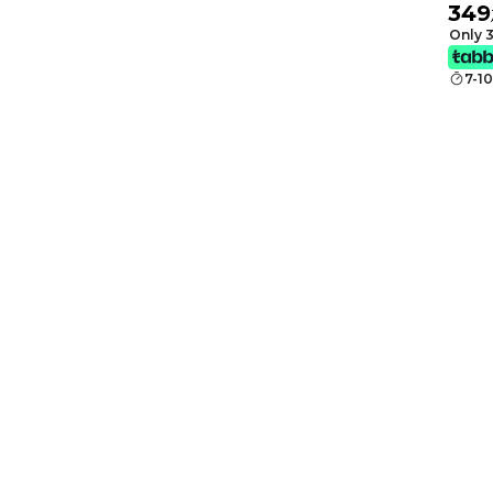
349
Monit
Only 3
7-1