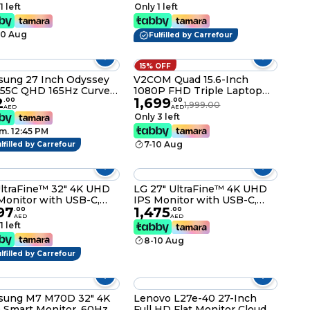
Control Dynamic Action
1 left
Only 1 left
Sync Black Stabilizer Tilt
Stand (HDMI) - Black
10 Aug
Fulfilled by Carrefour
15% OFF
ung 27 Inch Odyssey
V2COM Quad 15.6-Inch
55C QHD 165Hz Curved
1080P FHD Triple Laptop
2
1,699
ng Monitor -
Monitor Extender, IPS
.
00
.
00
1,999.00
AED
AED
7CG552EMXUE
Portable Screens with HDR,
Only 3 left
180° Rotation, Plug & Play
m. 12:45 PM
via Type-C/HDMI,
7-10 Aug
lfilled by Carrefour
Compatible with
Windows/macOS
(M1/M2/M3)
ltraFine™ 32" 4K UHD
LG 27" UltraFine™ 4K UHD
Monitor with USB-C,
IPS Monitor with USB-C,
97
1,475
0, and Ergonomic
HDR10, and Adjustable
.
00
.
00
AED
AED
d – Model 32UN880K
Stand – Model 27UP850K
1 left
8-10 Aug
lfilled by Carrefour
sung M7 M70D 32" 4K
Lenovo L27e-40 27-Inch
Smart Monitor, 60Hz,
Full HD Flat Monitor Cloud