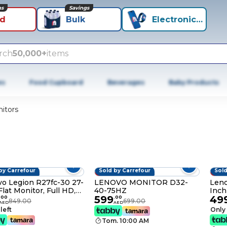
ns
Savings
id
Bulk
Electronics+
rch
50,000+
items
es
Food Cupboard
Beverages
Baby Products
itors
by Carrefour
Sold by Carrefour
Sold
FF
14% OFF
9% 
o Legion R27fc-30 27-
LENOVO MONITOR D32-
Leno
Flat Monitor, Full HD,
40-75HZ
Inch
599
49
Rave
.
00
.
00
849.00
699.00
AED
AED
 left
Only 
Tom. 10:00 AM