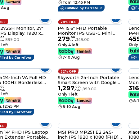
Tom. 12:45 PM
P + HDMI P24FDA-
1920x1080, SG-L2425BM
0 Aug
L
Fu
Fulfilled by Carrefour
OFF
20% OFF
S2725H Monitor, 27"
P4 15.6" FHD Portable
Leno
PS Display, 1920 x
Monitor IPS USB-C Mini
144H
279
45
Resolution, 100Hz
HDMI with Speakers & PU
.
00
.
00
899.00
349.00
AED
AED
sh Rate, 4ms (Extreme
Cover
Only 
 left
Only 4 left
) Response Time,
-In Speakers, 16.7m
7-10 Aug
 Support, 4 Star TUV
Fu
filled by Carrefour
upport, White
32% OFF
 24-Inch VA Full HD
Skyworth 24-Inch Portable
Leno
 100Hz Borderless
Smart Screen with Google
Moni
1,297
316
or With HDMI, VGA, 3
TV
.
00
.
00
1,899.00
AED
AED
 Dahua Manufacturer
 left
Only 1 left
nty - (LM24-A200Y)
8-
. 12:45 PM
8-10 Aug
filled by Carrefour
OFF
im 14" FHD IPS Laptop
MSI PRO MP251 E2 24.5-
Xiao
n Extender Portable
inch IPS 1920 x 1080 (FHD)
1080p