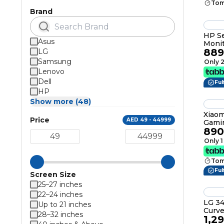
Tom
Brand
HP Se
Asus
Monit
889
LG
Black
Samsung
Only 2
Lenovo
Dell
Ful
HP
Show more (48)
Xiaom
Price
AED 49 - 44999
Gami
890
WQHD
180Hz
Only 1
Tom
Ful
Screen Size
25–27 inches
22–24 inches
LG 34
Up to 21 inches
Curved 
28–32 inches
1,2
QHD(3