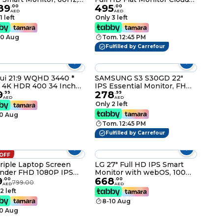
89
495
Response, Wi-Fi 5 &
Grey
.
00
.
00
AED
AED
tooth 5.2, Built-In
1 left
Only 3 left
kers, Tizen OS, White
2DM703UMXUE
10 Aug
Tom. 12:45 PM
Fulfilled by Carrefour
ui 21:9 WQHD 3440 *
SAMSUNG S3 S30GD 22"
 4K HDR 400 34 Inch
IPS Essential Monitor, FHD,
9
278
R Curved Gaming
100Hz, 5ms Response,
.
99
.
99
AED
AED
tor, 165Hz Mprt 1MS
Flicker-Free, 16.7M Colors,
Only 2 left
D Freesync Premium
Black LS22D300GAMXUE
10 Aug
ia G-Sync) HDMI DP
Tom. 12:45 PM
 DCI-P3 OSD Roker
uter Gamer Monitors
Fulfilled by Carrefour
 OFF
Triple Laptop Screen
LG 27" Full HD IPS Smart
nder FHD 1080P IPS
Monitor with webOS, 100Hz
9
668
able Monitor USB-C
Refresh Rate, and Bluetooth
.
00
.
00
799.00
AED
AED
I
– Model 27U511SA
2 left
8-10 Aug
10 Aug