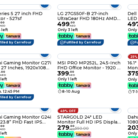
ries 5 27 inch FHD
LG 27GS50F-B 27-inch
Dell
or - 527sf
UltraGear FHD 180Hz AMD
LED
499
49
FreeSync HDR10 Gaming
.
00
.
00
AED
AED
Monitor
 left
Only 3 left
Only 
filled by Carrefour
Fulfilled by Carrefour
Fu
25%
i Gaming Monitor G27i
MSI PRO MP252L, 24.5-Inch
16.1
 27 Inches, 1920x1080,
FHD Office Monitor - 1920 x
Moni
399
37
200Hz, 1ms GTG, FHD,
1080 IPS Panel, 4-Sided
1200
.
00
.
00
AED
AED
00:1, 36W P27FDA-
Frameless, 100 Hz Refresh
Heig
 left
Only 1 left
Only 
L
Rate, Eye-Friendly Screen,
Stan
Tilt-Adjustable - HDMI 1.4b,
Vert
. 12:45 PM
8-10 Aug
7-
Black
Plug
for 
filled by Carrefour
49% OFF
i Gaming Monitor G24i
STARGOLD 24" LED
Dahu
23.8” FHD Fast IPS
Monitor Full HD IPS Display,
1080
279
20
ay, 200Hz, 1ms GTG,
Flicker-Free, Anti-Blue
Moni
.
00
.
00
550.00
AED
AED
00, FreeSync
Light, Anti-Glare Coating,
Year
 left
Only 
um, 95% DCI-P3, Eye
Full HD Resolution
Warr