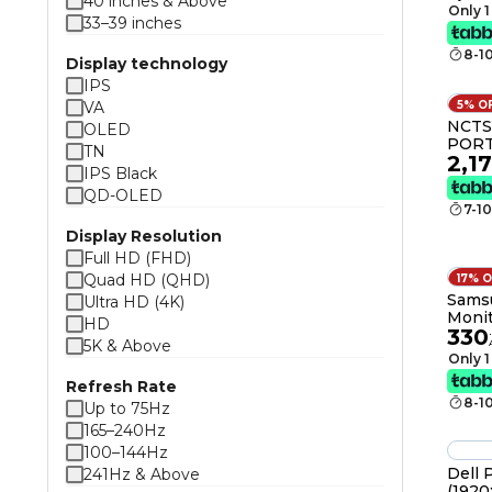
40 inches & Above
sRGB 99
Only 1
33–39 inches
Feat
8-1
Display technology
IPS
VA
5% O
NCTS
OLED
PORT
TN
2,1
DISP
IPS Black
MONI
QD-OLED
Andr
7-1
Memor
Batte
Display Resolution
1920x
Full HD (FHD)
Warra
Quad HD (QHD)
17% 
62951
Samsu
Ultra HD (4K)
Monit
HD
330
1,080
.
5K & Above
5Ms f
Only 1
Use, 
Refresh Rate
LS24
8-1
Up to 75Hz
165–240Hz
100–144Hz
Dell 
241Hz & Above
(1920