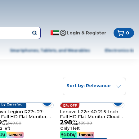
Login & Register
0
Smartphones, Tablets, and Wearables
Electronics & A
Sort by: Relevance
 by Carrefour
OFF
12% OFF
vo Legion R27s 27-
Lenovo L22e-40 21.5-Inch
 Full HD Flat Monitor,
Full HD Flat Monitor Cloud
9
298
n Black
Grey
.
00
.
00
549.00
339.00
AED
AED
2 left
Only 1 left