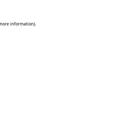
 more information).