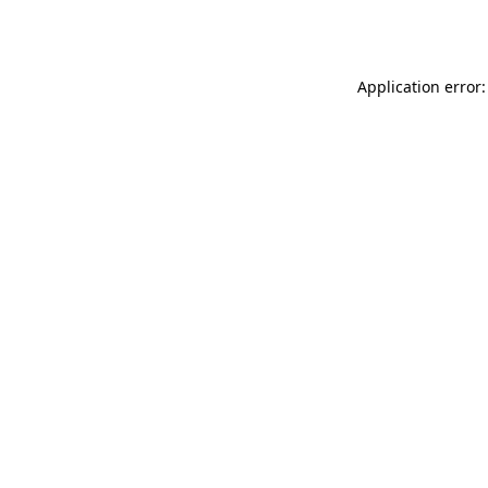
Application error: