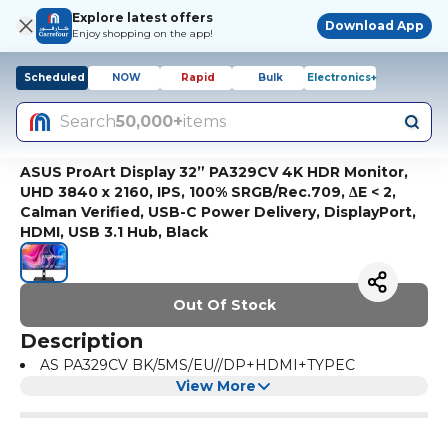
Explore latest offers
Download App
Enjoy shopping on the app!
Scheduled
NOW
Rapid
Bulk
Electronics+
Search
50,000+
items
ASUS ProArt Display 32” PA329CV 4K HDR Monitor,
UHD 3840 x 2160, IPS, 100% SRGB/Rec.709, ΔE < 2,
Calman Verified, USB-C Power Delivery, DisplayPort,
HDMI, USB 3.1 Hub, Black
Out Of Stock
Description
AS PA329CV BK/5MS/EU//DP+HDMI+TYPEC
View More