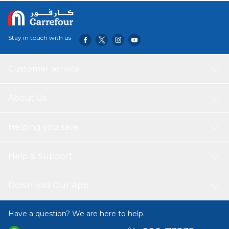
Stay in touch with us
Customer service
About Us
Helping you save
Help & Support
Download Our App
Have a question? We are here to help.