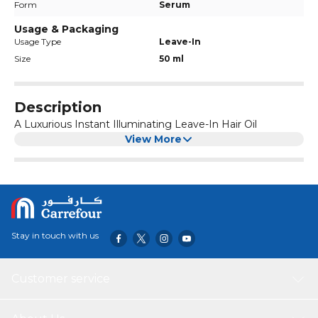
Form
Serum
Usage & Packaging
Usage Type
Leave-In
Size
50 ml
Description
A Luxurious Instant Illuminating Leave-In Hair Oil
View More
Stay in touch with us
Customer service