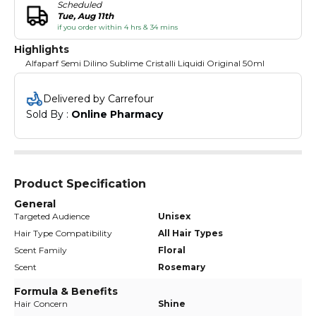
Scheduled
Tue, Aug 11th
if you order within 4 hrs & 34 mins
Highlights
Alfaparf Semi Dilino Sublime Cristalli Liquidi Original 50ml
Delivered by Carrefour
Sold By : 
Online Pharmacy
Product Specification
General
Targeted Audience
Unisex
Hair Type Compatibility
All Hair Types
Scent Family
Floral
Scent
Rosemary
Formula & Benefits
Hair Concern
Shine