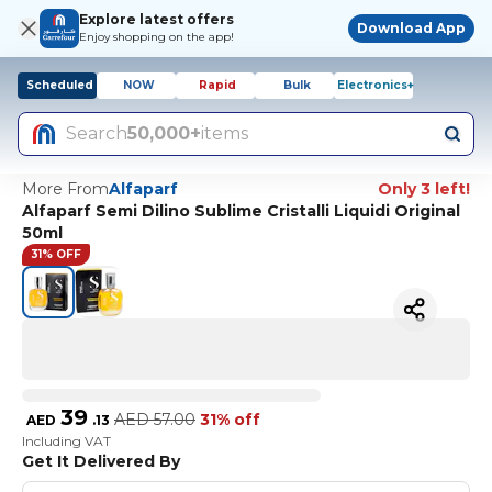
Explore latest offers
Download App
Enjoy shopping on the app!
Scheduled
NOW
Rapid
Bulk
Electronics+
Search
50,000+
items
More From
Alfaparf
Only 3 left!
Alfaparf Semi Dilino Sublime Cristalli Liquidi Original
50ml
31% OFF
39
AED
57.00
31% off
AED
.
13
Including VAT
Get It Delivered By