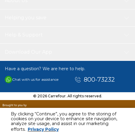
About Us
Helping you save
Help & Support
Download Our App
Have a question? We are here to help.
800-73232
Chat with us for assistance
© 2026 Carrefour. All rights reserved.
By clicking “Continue”, you agree to the storing of
cookies on your device to enhance site navigation,
analyze site usage, and assist in our marketing
AED
39.13
efforts.
Privacy Policy
Including VAT