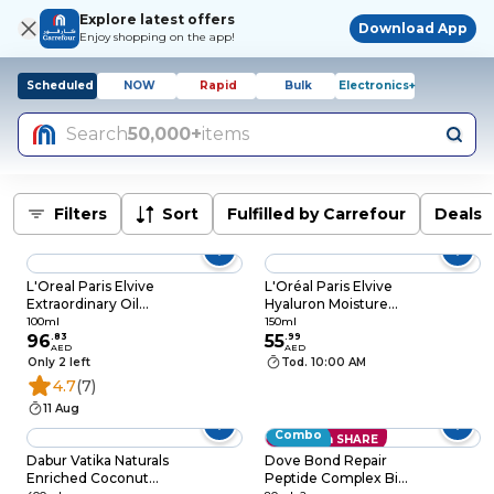
Explore latest offers
Download App
Enjoy shopping on the app!
Scheduled
NOW
Rapid
Bulk
Electronics+
Search
50,000+
items
Filters
Sort
Fulfilled by Carrefour
Deals
L'Oreal Paris Elvive
L'Oréal Paris Elvive
Extraordinary Oil
Hyaluron Moisture
Midnight Serum
Moisture Plump
100ml
150ml
100ml
96
.
83
Serum 150ml
55
.
99
AED
AED
Only 2 left
Tod. 10:00 AM
4.7
(7)
11 Aug
Combo
Save with SHARE
Dabur Vatika Naturals
Dove Bond Repair
Enriched Coconut
Peptide Complex Bi-