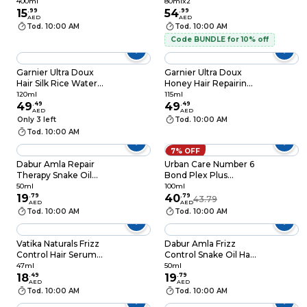
Hair Oil 400ml
Phase Oil Serum,
400ml
80mlx2
15
.
99
80ml Pack of 2
54
.
99
AED
AED
Tod. 10:00 AM
Tod. 10:00 AM
Code BUNDLE for 10% off
Garnier Ultra Doux
Garnier Ultra Doux
Hair Silk Rice Water
Honey Hair Repairing
Infusion and Starch
Serum 115ml
120ml
115ml
Smoothing Serum,
49
.
49
49
.
49
AED
AED
120ml
Only 3 left
Tod. 10:00 AM
Tod. 10:00 AM
7% OFF
Dabur Amla Repair
Urban Care Number 6
Therapy Snake Oil
Bond Plex Plus
Hair Serum Clear
Honey Infusion
50ml
100ml
50ml
19
.
79
Restore Repair
40
.
79
43.79
AED
AED
Bonding Hair Care Oil
Tod. 10:00 AM
Tod. 10:00 AM
100ml
Vatika Naturals Frizz
Dabur Amla Frizz
Control Hair Serum
Control Snake Oil Hair
Clear 47ml
Serum Pink 50ml
47ml
50ml
18
.
49
19
.
79
AED
AED
Tod. 10:00 AM
Tod. 10:00 AM