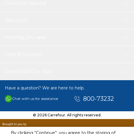
Customer service
About Us
Helping you save
Help & Support
Download Our App
Have a question? We are here to help.
800-73232
Chat with us for assistance
© 2026 Carrefour. All rights reserved.
By clicking “Continue”, you agree to the storing of