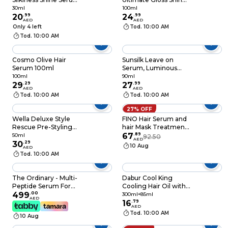
30ml
100ml
30ml
100ml
20
.
99
24
.
99
AED
AED
Only 4 left
Tod. 10:00 AM
Tod. 10:00 AM
Cosmo Olive Hair
Sunsilk Leave on
Serum 100ml
Serum, Luminous
100, 90ml
100ml
90ml
29
.
29
27
.
99
AED
AED
Tod. 10:00 AM
Tod. 10:00 AM
27% OFF
Wella Deluxe Style
FINO Hair Serum and
Rescue Pre-Styling
hair Mask Treatment
Serum, 50ml
- Duo Power for
67
.
89
50ml
92.50
AED
30
.
29
Stronger and healthy
10 Aug
AED
Hair- Best for
Tod. 10:00 AM
damage and hair fall
problem
The Ordinary - Multi-
Dabur Cool King
Peptide Serum For
Cooling Hair Oil with
Hair Density 60ml
499
.
00
Chill Tube, Enriched
300ml+85ml
AED
with 11 Herbs, Super
16
.
79
AED
Value Pack, 300ml +
Tod. 10:00 AM
10 Aug
85ml