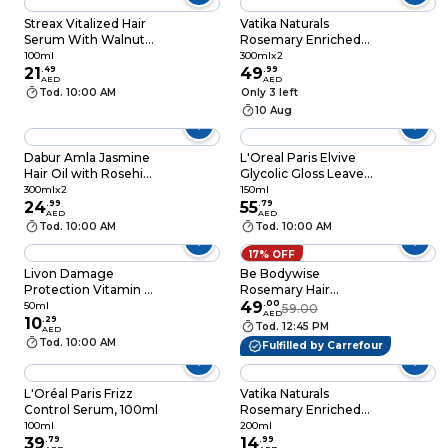
Streax Vitalized Hair
Vatika Naturals
Serum With Walnut
Rosemary Enriched
Oil 100ml
Hair Oil with Biotin for
100ml
300mlx2
21
.
49
Hair Strengthening,
49
.
99
AED
AED
300ml, Pack of 2
Tod. 10:00 AM
Only 3 left
10 Aug
Dabur Amla Jasmine
L'Oreal Paris Elvive
Hair Oil with Rosehip,
Glycolic Gloss Leave-
Biotin and Linseed for
In Serum, 150ml
300mlx2
150ml
Coloured Hair, Pack
24
.
99
55
.
79
AED
AED
of 2, 300ml
Tod. 10:00 AM
Tod. 10:00 AM
17% OFF
Livon Damage
Be Bodywise
Protection Vitamin E
Rosemary Hair
Hair Serum Clear
Growth Serum (Roll
49
.
00
50ml
59.00
AED
50ml
10
.
29
On) Promotes Hair
Tod. 12:45 PM
AED
Growth, Stimulates
Tod. 10:00 AM
Fulfilled by Carrefour
Hair Follicles, 3%
Rosemary, 3%
Redensyl & 2%
L'Oréal Paris Frizz
Vatika Naturals
Anagain Hair Fall
Control Serum, 100ml
Rosemary Enriched
Control SerumI
Hair Oil with Biotin,
100ml
200ml
Women & Men, All
39
.
79
200ml
14
.
99