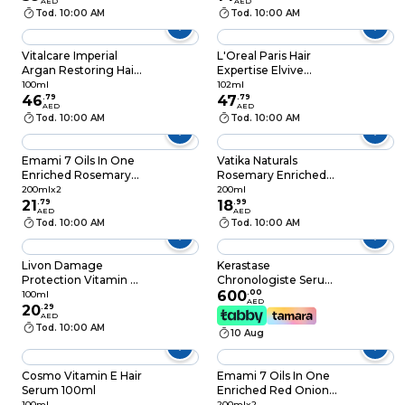
Hair Types, 25 ml
AED
AED
Tod. 10:00 AM
Tod. 10:00 AM
Vitalcare Imperial
L'Oreal Paris Hair
Argan Restoring Hair
Expertise Elvive
Treatment Gold
Hyaluron Pure Oil
100ml
102ml
100ml
46
.
79
Erasing Treatment
47
.
79
AED
AED
Serum 102ml
Tod. 10:00 AM
Tod. 10:00 AM
Emami 7 Oils In One
Vatika Naturals
Enriched Rosemary
Rosemary Enriched
Hair Oil, 200ml and
Hair Oil with Biotin,
200mlx2
200ml
200ml, Pack of 2
21
.
79
200ml
18
.
99
AED
AED
Tod. 10:00 AM
Tod. 10:00 AM
Livon Damage
Kerastase
Protection Vitamin E
Chronologiste Serum
Hair Serum Clear
Universel, 1.4 Fl.Oz.
600
.
00
100ml
AED
100ml
20
.
29
New
AED
Tod. 10:00 AM
10 Aug
Cosmo Vitamin E Hair
Emami 7 Oils In One
Serum 100ml
Enriched Red Onion
Hair Oil, 200ml and
100ml
200mlx2