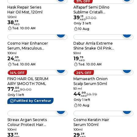
31% OFF
Hask Repair Series
Alfaparf Semi Dilino
Hair Oil Mist, 120ml
Sublime Cristalli
Liquidi Original 50ml
39
.
13
120ml
57.00
AED
38
.
99
Only 3 left
AED
Tod. 10:00 AM
10 Aug
Cosmo Hair Enhancer
Dabur Amla Extreme
Serum, Miraculous
Shine Snake Oil Pink
Oil, 100ml
50ml
100ml
50ml
24
.
99
19
.
79
AED
AED
Tod. 10:00 AM
Tod. 10:00 AM
14% OFF
26% OFF
FINO HAIR OIL SERUM
Mamaearth Onion
AIRY SMOOTH 70ML
Scalp Serum 50ml
77
.
00
50 ml
90.00
AED
44
.
00
59.79
Only 1 left
AED
Only 1 left
Fulfilled by Carrefour
10 Aug
Streax Argan Secrets
Cosmo Keratin Hair
Colour Protect Hair
Serum 100ml
Serum 100ml
100ml
100ml
33
.
99
29
.
29
AED
AED