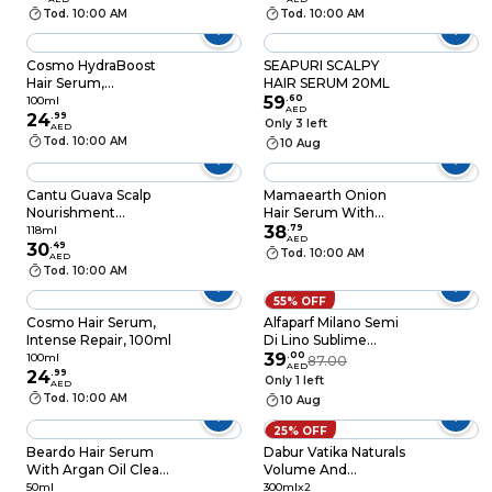
Tod. 10:00 AM
Tod. 10:00 AM
Cosmo HydraBoost
SEAPURI SCALPY
Hair Serum,
HAIR SERUM 20ML
Hyaluronic Acid,
59
.
60
100ml
AED
100ml
24
.
99
Only 3 left
AED
Tod. 10:00 AM
10 Aug
Cantu Guava Scalp
Mamaearth Onion
Nourishment
Hair Serum With
Treatment Serum
Onion And Biotin For
38
.
79
118ml
AED
with Guava Ginger
30
.
49
Strong Frizz-Free Hair
Tod. 10:00 AM
AED
Carrot Oil and Tea
100ml
Tod. 10:00 AM
Tree Oil 118ml
55% OFF
Cosmo Hair Serum,
Alfaparf Milano Semi
Intense Repair, 100ml
Di Lino Sublime
Cristalli Di Seta Bi-
39
.
00
100ml
87.00
AED
24
.
99
Phase Smoothing
Only 1 left
AED
Hair Serum For Fine
Tod. 10:00 AM
10 Aug
Hair 45ml
25% OFF
Beardo Hair Serum
Dabur Vatika Naturals
With Argan Oil Clear
Volume And
50ml
Thickness Coconut
50ml
300mlx2