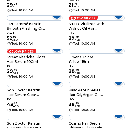
29
.
29
200ml, Pack of 2
21
.
79
AED
AED
Tod. 10:00 AM
Tod. 10:00 AM
LOW PRICES
TRESemmé Keratin
Streax Vitalized with
Smooth Finishing Oil
Walnut Oil Hair
with Marula Oil, 75ml
Serum 100ml
75ml
100ml
52
.
99
29
.
49
AED
AED
Tod. 10:00 AM
Tod. 10:00 AM
LOW PRICES
Streax Vitariche Gloss
Orvena Jojoba Oil
Hair Serum 100ml
Yellow 118ml
100ml
118ml
29
.
49
28
.
29
AED
AED
Tod. 10:00 AM
Tod. 10:00 AM
Skin Doctor Keratin
Hask Repair Series
Hair Serum Clear
Hair Oil, Argan Oil,
100ml
120ml
100ml
120ml
43
.
29
38
.
99
AED
AED
Tod. 10:00 AM
Tod. 10:00 AM
Skin Doctor Keratin
Cosmo Hair Serum,
Silkiness Shine Serum
Ultimate Gloss Shine,