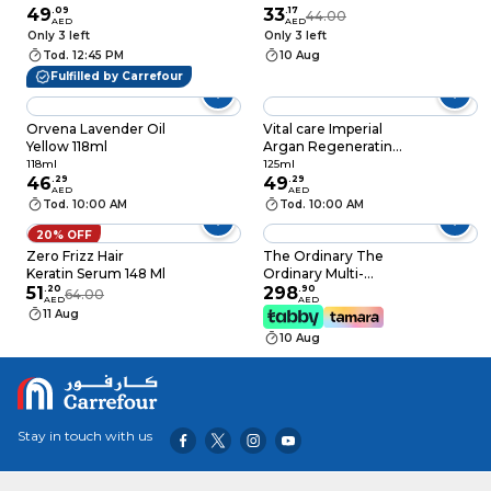
49
.
09
Enriched Hair Oil
33
.
17
44.00
AED
AED
300ml Pack of 2
Only 3 left
Only 3 left
Tod. 12:45 PM
10 Aug
Fulfilled by Carrefour
Orvena Lavender Oil
Vital care Imperial
Yellow 118ml
Argan Regenerating
Serum, 125ml
118ml
125ml
46
.
29
49
.
29
AED
AED
Tod. 10:00 AM
Tod. 10:00 AM
20% OFF
Zero Frizz Hair
The Ordinary The
Keratin Serum 148 Ml
Ordinary Multi-
51
.
20
Peptide Serum For
298
.
90
64.00
AED
AED
Hair Density 60ml-
11 Aug
For All Hair Types
10 Aug
Stay in touch with us