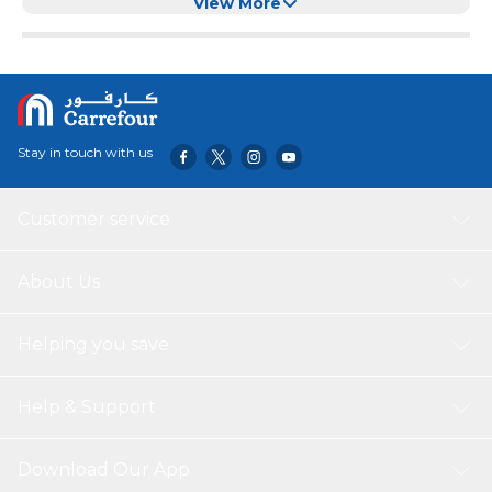
celebrations and meets your various needs. With
View More
adjustable temperature control for different heating level
settings, variable temperature provides different
temperature settings to meet the needs. It has an
environmentally friendly， healthy non-stick coating，
which can be used safely while maintaining its durability.
Applicable occasions: commercial hot pot, barbecue
Stay in touch with us
restaurant, indoor and outdoor， family party， company
party， birthday party.
Customer service
About Us
Helping you save
Help & Support
Download Our App