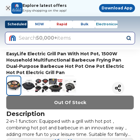
Explore latest offers
Download App
Enjoy shopping on the app!
Scheduled
NOW
Rapid
Bulk
Electronics+
Search
50,000+
items
EasyLife Electric Grill Pan With Hot Pot, 1500W
Household Multifunctional Barbecue Frying Pan
Dual-Purpose Barbecue Hot Pot One Pot Electric
Hot Pot Electric Grill Pan
Out Of Stock
Description
2-in-1 function: Equipped with a grill with hot pot，
combining hot pot and barbecue in an innovative way，
adding more fun to your leisure time. Suitable for family