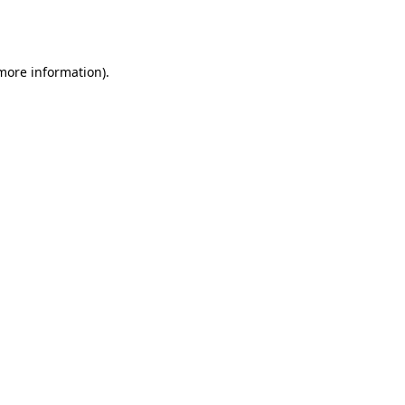
 more information).