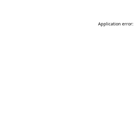
Application error: