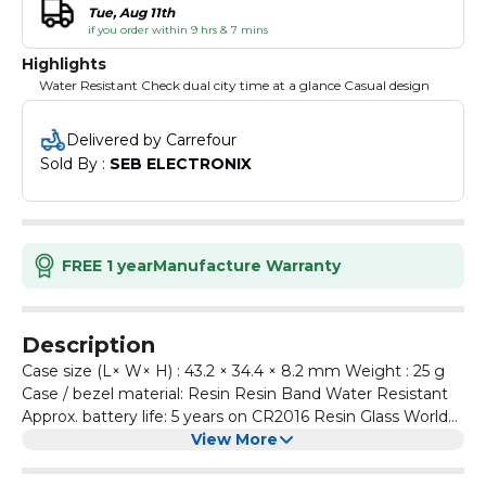
Tue, Aug 11th
if you order within 9 hrs & 7 mins
Highlights
Water Resistant Check dual city time at a glance Casual design
Delivered by Carrefour
Sold By : 
SEB ELECTRONIX
FREE 1 year
Manufacture Warranty
Description
Case size (L× W× H) : 43.2 × 34.4 × 8.2 mm Weight : 25 g
Case / bezel material: Resin Resin Band Water Resistant
Approx. battery life: 5 years on CR2016 Resin Glass World
time : Dual time 1/100-second stopwatch Measuring
View More
capacity: 23:59'59.99'' Measuring modes: Elapsed time,
split time, 1st-2nd place times Daily alarm Hourly time