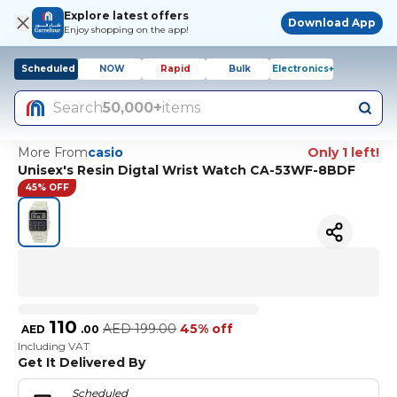
Explore latest offers
Download App
Enjoy shopping on the app!
Scheduled
NOW
Rapid
Bulk
Electronics+
Search
50,000+
items
More From
casio
Only 1 left!
Unisex's Resin Digtal Wrist Watch CA-53WF-8BDF
45% OFF
110
AED
199.00
45% off
AED
.
00
Including VAT
Get It Delivered By
Scheduled