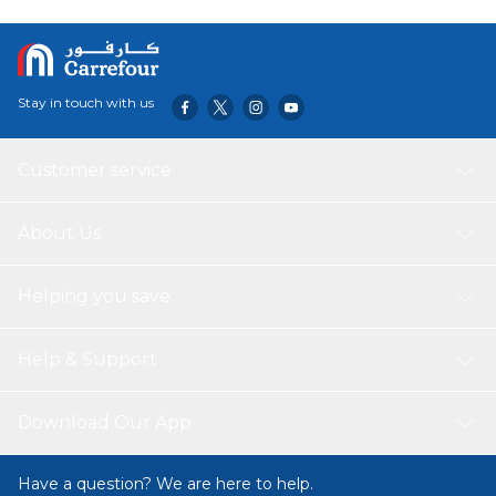
signal Full auto-calendar (to year 2099) Mute feature :
Button operation tone on/off Accuracy: ±15 seconds per
month 8-digit calculator 12/24-hour format Regular
timekeeping: Hour, minute, second, am/pm, year, month,
Stay in touch with us
date, day
Customer service
About Us
Helping you save
Help & Support
Download Our App
Have a question? We are here to help.