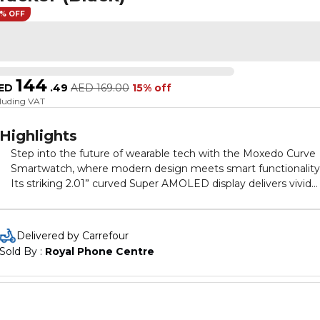
5% OFF
144
ED
.
49
AED
169.00
15% off
cluding VAT
Highlights
Step into the future of wearable tech with the Moxedo Curve
Smartwatch, where modern design meets smart functionality
Its striking 2.01” curved Super AMOLED display delivers vivid
colors, sharp resolution, and an expansive viewing angle maki
every glance at your wrist a luxurious experience. Whether
you're staying in shape or staying in touch, this smartwatch d
Delivered by Carrefour
it all with effortless style. With Bluetooth calling, Chat GPT
Sold By : 
Royal Phone Centre
integration, and full IP68 waterproof protection, it’s built to
handle both your active and connected lifestyle. Enjoy the
simplicity of wireless charging, robust health tracking, and
seamless syncing via the Wear Fit app available on Android an
iOS. Designed for professionals, fitness lovers, and tech