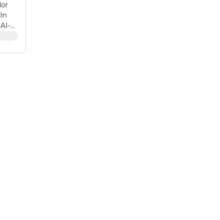
lor
-In
 AI-
eless
hone.
of
ze