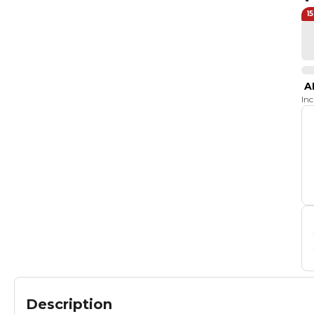
1
A
In
Description