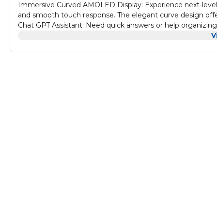
Immersive Curved AMOLED Display: Experience next-level v
and smooth touch response. The elegant curve design offers
Chat GPT Assistant: Need quick answers or help organizing y
powered assistance wherever you go Wireless Charging Con
V
charging pad for fast, efficient power. This hassle-free so
Calling & Smart Alerts: Make and receive calls, respond to
Stay productive and connected, all from your wrist. IP68 Wa
rating protects against rain, sweat, and splashes. Use the 
your watch settings with ease.