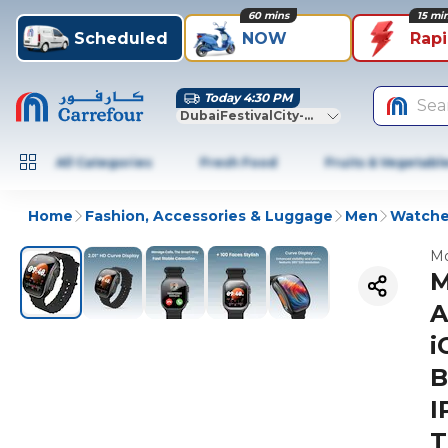
60 mins
15 mi
Scheduled
NOW
Rap
Today 4:30 PM
Sea
DubaiFestivalCity-Dubai
All Categories
Fresh Food
Fruits & Vegetabl
Home
Fashion, Accessories & Luggage
Men
Watches
Mo
M
A
i
B
I
T