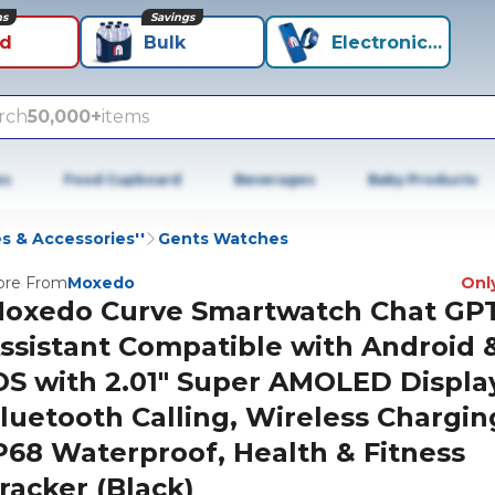
ns
Savings
id
Bulk
Electronics+
rch
50,000+
items
es
Food Cupboard
Beverages
Baby Products
 & Accessories''
Gents Watches
re From
Moxedo
Only
oxedo Curve Smartwatch Chat GPT
ssistant Compatible with Android 
OS with 2.01" Super AMOLED Displa
luetooth Calling, Wireless Chargin
P68 Waterproof, Health & Fitness
racker (Black)