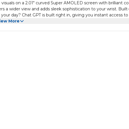
isuals on a 2.01" curved Super AMOLED screen with brilliant co
enthusiasts alike, the Moxedo Curve is more than just a watch
 a wider view and adds sleek sophistication to your wrist. Built
it’s your all-day assistant.
our day? Chat GPT is built right in, giving you instant access to
venience: Ditch the cables simply place your watch on the wir
iew More
lution ensures your device is always ready when you are. Bluetooth
 messages, and get app notifications without reaching for your p
terproof + Full App Sync: Built for daily wear, the IP68 waterpro
WearFit app to monitor health metrics, track fitness, and customi