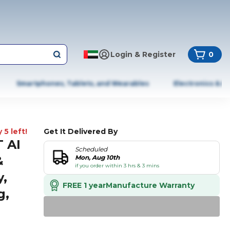
Login & Register
0
Smartphones, Tablets, and Wearables
Electronics & A
 5 left!
Get It Delivered By
 AI
Scheduled
&
Mon, Aug 10th
if you order within 3 hrs & 3 mins
y,
FREE 1 year
Manufacture Warranty
g,