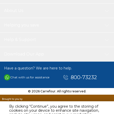
About Us
Helping you save
Help & Support
Download Our App
Have a question? We are here to help.
800-73232
Chat with us for assistance
© 2026 Carrefour. All rights reserved.
By clicking “Continue”, you agree to the storing of
cookies on your device to enhance site navigation,