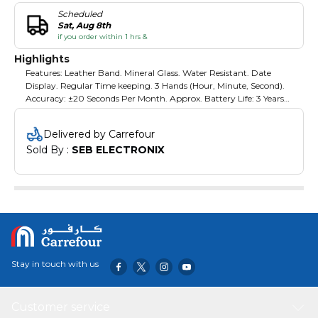
Scheduled
Sat, Aug 8th
if you order within 1 hrs &
Highlights
Features: Leather Band. Mineral Glass. Water Resistant. Date
Display. Regular Time keeping. 3 Hands (Hour, Minute, Second).
Accuracy: ±20 Seconds Per Month. Approx. Battery Life: 3 Years
On Sr626Sw
Delivered by Carrefour
Sold By : 
SEB ELECTRONIX
Stay in touch with us
Customer service