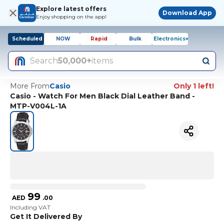
Explore latest offers
Download App
Enjoy shopping on the app!
Scheduled
NOW
Rapid
Bulk
Electronics+
Search
50,000+
items
More From
Casio
Only 1 left!
Casio - Watch For Men Black Dial Leather Band -
MTP-V004L-1A
99
AED
.
00
Including VAT
Get It Delivered By