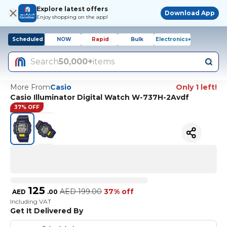
Explore latest offers
Download App
Enjoy shopping on the app!
Scheduled
NOW
Rapid
Bulk
Electronics+
Search
50,000+
items
More From
Casio
Only 1 left!
Casio Illuminator Digital Watch W-737H-2Avdf
37% OFF
125
AED
199.00
37% off
AED
.
00
Including VAT
Get It Delivered By