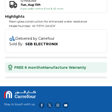
Scheduled
Tue, Aug 11th
if you order within 6 hrs & 42 mins
Highlights
Resin glass construction for enhanced water resistance
Model Number: W-737H-2AVDF
Delivered by Carrefour
Sold By : 
SEB ELECTRONIX
FREE 6 months
Manufacture Warranty
Stay in touch with us