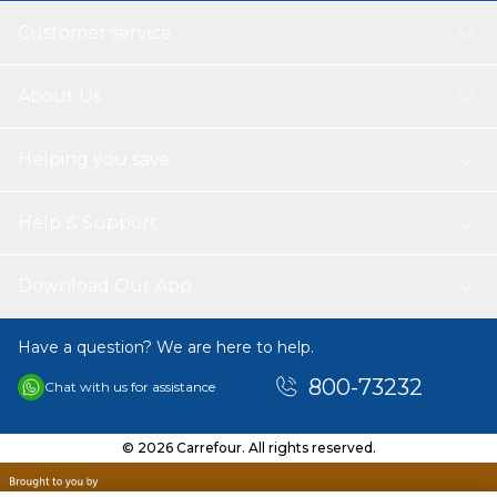
Customer service
About Us
Helping you save
Help & Support
Download Our App
Have a question? We are here to help.
800-73232
Chat with us for assistance
© 2026 Carrefour. All rights reserved.