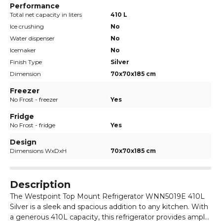
Performance
Total net capacity in liters
410 L
Ice crushing
No
Water dispenser
No
Icemaker
No
Finish Type
Silver
Dimension
70x70x185 cm
Freezer
No Frost - freezer
Yes
Fridge
No Frost - fridge
Yes
Design
Dimensions WxDxH
70x70x185 cm
Description
The Westpoint Top Mount Refrigerator WNN5019E 410L
Silver is a sleek and spacious addition to any kitchen. With
a generous 410L capacity, this refrigerator provides ample