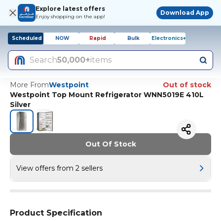
Explore latest offers
Download App
Enjoy shopping on the app!
Scheduled
NOW
Rapid
Bulk
Electronics+
Search
50,000+
items
More From
Westpoint
Out of stock
Westpoint Top Mount Refrigerator WNN5019E 410L
Silver
Out Of Stock
View offers from 2 sellers
Product Specification