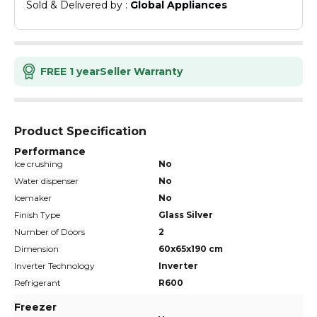
Sold & Delivered by : 
Global Appliances
FREE 1 year
Seller Warranty
Product Specification
Performance
Ice crushing
No
Water dispenser
No
Icemaker
No
Finish Type
Glass Silver
Number of Doors
2
Dimension
60x65x190 cm
Inverter Technology
Inverter
Refrigerant
R600
Freezer