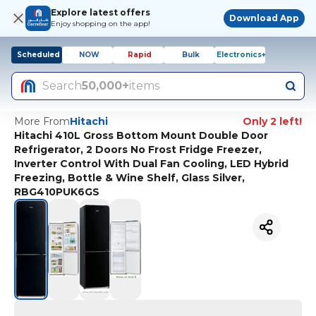
Explore latest offers
Download App
Enjoy shopping on the app!
Scheduled
NOW
Rapid
Bulk
Electronics+
Search
50,000+
items
More From
Hitachi
Only 2 left!
Hitachi 410L Gross Bottom Mount Double Door
Refrigerator, 2 Doors No Frost Fridge Freezer,
Inverter Control With Dual Fan Cooling, LED Hybrid
Freezing, Bottle & Wine Shelf, Glass Silver,
RBG410PUK6GS