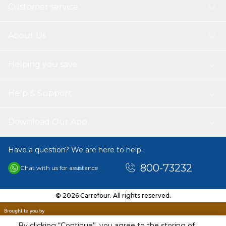
Bigger-sized frozen foods or compartments can be easily
Customer service
stored in this specially designed deep & large freezer case
Product Dimensions:
‎59.5 x 65 x 190 cm; 74 Kilograms
About Us
Helping you save
Help & Support
Download Our App
Have a question? We are here to help.
800-73232
Chat with us for assistance
© 2026 Carrefour. All rights reserved.
By clicking “Continue”, you agree to the storing of