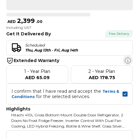
2,399
AED
.
00
Including VAT
Get It Delivered By
Free Delivery
Scheduled
Thu, Aug 13th - Fri, Aug 14th
Extended Warranty
1 - Year Plan
2 - Year Plan
AED 65.09
AED 178.75
I confirm that I have read and accept the 
Terms & 
 for the selected services.
Conditions
Highlights
Hitachi 410L Gross Bottom Mount Double Door Refrigerator, 2
Doors No Frost Fridge Freezer, Inverter Control With Dual Fan
Cooling, LED Hybrid Freezing, Bottle & Wine Shelf, Glass Silver,
RBG410PUK6GS