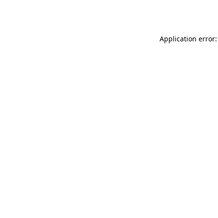
Application error: