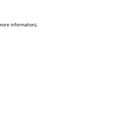
 more information).