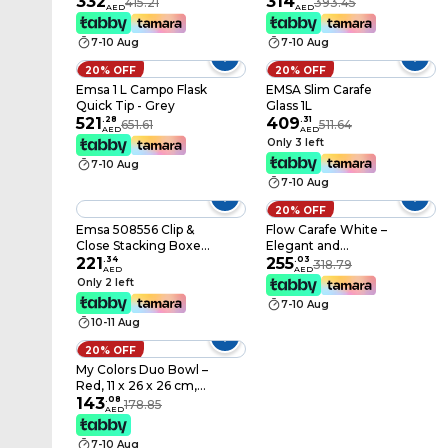
332
314
415.21
393.45
AED
AED
7-10 Aug
7-10 Aug
20% OFF
20% OFF
Emsa 1 L Campo Flask
EMSA Slim Carafe
Quick Tip - Grey
Glass 1L
521
.
28
409
.
31
651.61
511.64
AED
AED
Only 3 left
7-10 Aug
7-10 Aug
20% OFF
Emsa 508556 Clip &
Flow Carafe White –
Close Stacking Boxes,
Elegant and
26.5 X 19.4 X 9.6 cm, 3
221
.
34
Functional Water Jug
255
.
03
318.79
AED
AED
X 1 Litre
for Home and Office
Only 2 left
Transparent/Blue
7-10 Aug
10-11 Aug
20% OFF
My Colors Duo Bowl –
Red, 11 x 26 x 26 cm,
Stylish & Practical
143
.
08
178.85
AED
7-10 Aug