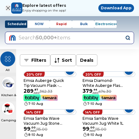
Explore latest offers
Download App
Enjoy shopping on the app!
Scheduled
NOW
Rapid
Bulk
Electronics+
Search
50,000+
items
Filters
Sort
Deals
All
20% OFF
20% OFF
Emsa Auberge Quick
Emsa Diamond-
Tip Vacuum Flask -
White Auberge Flask
White 0.65L
289
.
87
- 1.5L
379
.
44
362.33
474.30
AED
AED
Kitchen & Dining
7-10 Aug
7-10 Aug
14% OFF
14% OFF
Emsa Samba Wave
Emsa Samba Wave
Camping & BBQs
Vacuum Jug Stone
Vacuum Jug White 1L
Grey 1L
99
.
00
99
.
00
115.00
115.00
AED
AED
8-10 Aug
8-10 Aug