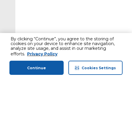
By clicking “Continue”, you agree to the storing of
cookies on your device to enhance site navigation,
analyze site usage, and assist in our marketing
efforts.
Privacy Policy
Continue
Cookies Settings
Home
Categories
Profile
Cart