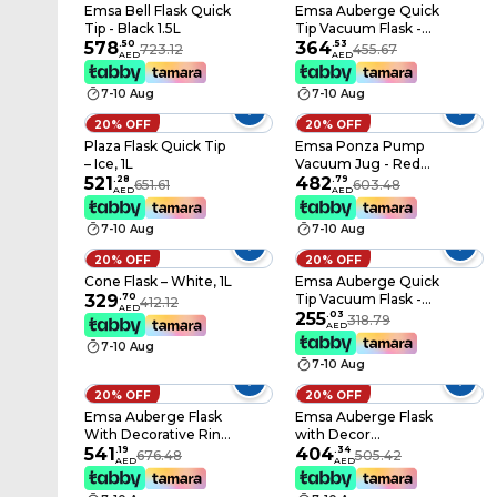
Emsa Bell Flask Quick
Emsa Auberge Quick
Tip - Black 1.5L
Tip Vacuum Flask -
578
.
50
Chrome 350 ml
364
.
53
723.12
455.67
AED
AED
7-10 Aug
7-10 Aug
20% OFF
20% OFF
Plaza Flask Quick Tip
Emsa Ponza Pump
– Ice, 1L
Vacuum Jug - Red
521
.
28
1.9L
482
.
79
651.61
603.48
AED
AED
7-10 Aug
7-10 Aug
20% OFF
20% OFF
Cone Flask – White, 1L
Emsa Auberge Quick
329
.
70
Tip Vacuum Flask -
412.12
AED
White 350 ml
255
.
03
318.79
AED
7-10 Aug
7-10 Aug
20% OFF
20% OFF
Emsa Auberge Flask
Emsa Auberge Flask
With Decorative Ring
with Decor
- Gold/Silver 1.8L
541
.
19
Ornament 1.8L
404
.
34
676.48
505.42
AED
AED