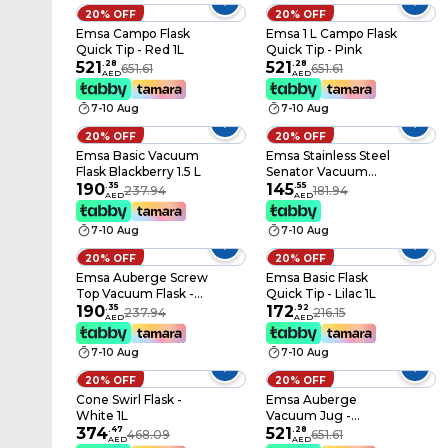
20% OFF
20% OFF
Emsa Campo Flask
Emsa 1 L Campo Flask
Quick Tip - Red 1L
Quick Tip - Pink
521
.
28
521
.
28
651.61
651.61
AED
AED
7-10 Aug
7-10 Aug
20% OFF
20% OFF
Emsa Basic Vacuum
Emsa Stainless Steel
Flask Blackberry 1.5 L
Senator Vacuum
190
.
35
Flask - Grey 0.5L
145
.
55
237.94
181.94
AED
AED
7-10 Aug
7-10 Aug
20% OFF
20% OFF
Emsa Auberge Screw
Emsa Basic Flask
Top Vacuum Flask -
Quick Tip - Lilac 1L
White 350 ml
190
.
35
172
.
92
237.94
216.15
AED
AED
7-10 Aug
7-10 Aug
20% OFF
20% OFF
Cone Swirl Flask -
Emsa Auberge
White 1L
Vacuum Jug -
374
.
47
Chrome 1L
521
.
28
468.09
651.61
AED
AED