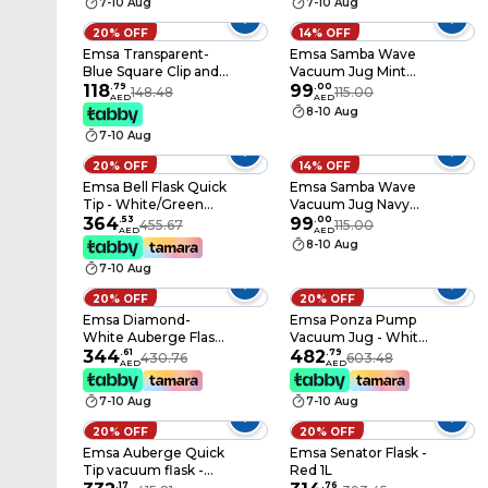
7-10 Aug
7-10 Aug
20% OFF
14% OFF
Emsa Transparent-
Emsa Samba Wave
Blue Square Clip and
Vacuum Jug Mint
Close Food
118
.
79
Green 1L
99
.
00
148.48
115.00
AED
AED
Containers 5 Pieces
8-10 Aug
7-10 Aug
20% OFF
14% OFF
Emsa Bell Flask Quick
Emsa Samba Wave
Tip - White/Green
Vacuum Jug Navy
1.5L
364
.
53
Blue 1L
99
.
00
455.67
115.00
AED
AED
8-10 Aug
7-10 Aug
20% OFF
20% OFF
Emsa Diamond-
Emsa Ponza Pump
White Auberge Flask
Vacuum Jug - White
- 1L
344
.
61
1.9L
482
.
79
430.76
603.48
AED
AED
7-10 Aug
7-10 Aug
20% OFF
20% OFF
Emsa Auberge Quick
Emsa Senator Flask -
Tip vacuum flask -
Red 1L
White 1L
.
17
.
76