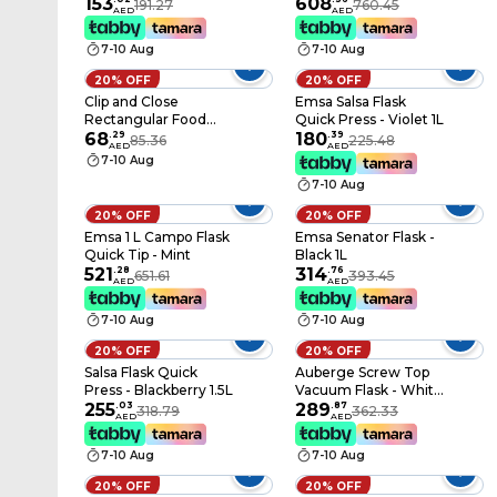
Flask - Grey 0.7 L
153
Flask - 2L
608
191.27
760.45
AED
AED
7-10 Aug
7-10 Aug
20% OFF
20% OFF
Clip and Close
Emsa Salsa Flask
Rectangular Food
Quick Press - Violet 1L
Storage Container
68
.
29
180
.
39
85.36
225.48
AED
AED
with Lid – Clear/Blue,
7-10 Aug
Airtight & Leakproof
7-10 Aug
20% OFF
20% OFF
Emsa 1 L Campo Flask
Emsa Senator Flask -
Quick Tip - Mint
Black 1L
521
.
28
314
.
76
651.61
393.45
AED
AED
7-10 Aug
7-10 Aug
20% OFF
20% OFF
Salsa Flask Quick
Auberge Screw Top
Press - Blackberry 1.5L
Vacuum Flask - White
255
.
03
1.5L
289
.
87
318.79
362.33
AED
AED
7-10 Aug
7-10 Aug
20% OFF
20% OFF