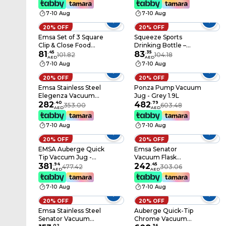
7-10 Aug
7-10 Aug
20% OFF
20% OFF
Emsa Set of 3 Square
Squeeze Sports
Clip & Close Food
Drinking Bottle –
Container 2 x 0.55 L,
81
.
45
Blue, 0.6 L
83
.
35
101.82
104.18
AED
AED
1x 1.1 L
7-10 Aug
7-10 Aug
20% OFF
20% OFF
Emsa Stainless Steel
Ponza Pump Vacuum
Elegenza Vacuum
Jug - Grey 1.9L
Jug - 0.3L
282
.
40
482
.
79
353.00
603.48
AED
AED
7-10 Aug
7-10 Aug
20% OFF
20% OFF
EMSA Auberge Quick
Emsa Senator
Tip Vaccum Jug -
Vacuum Flask
White 1.5L
381
.
94
Stainless Steel 1L
242
.
45
477.42
303.06
AED
AED
7-10 Aug
7-10 Aug
20% OFF
20% OFF
Emsa Stainless Steel
Auberge Quick-Tip
Senator Vacuum
Chrome Vacuum
.
02
.
36