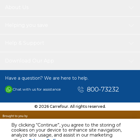
About Us
Helping you save
Help & Support
Download Our App
Have a question? We are here to help.
800-73232
Chat with us for assistance
© 2026 Carrefour. All rights reserved.
By clicking “Continue”, you agree to the storing of
cookies on your device to enhance site navigation,
analyze site usage, and assist in our marketing