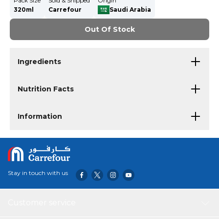
Pack Size
Sold & Shipped
Origin
320ml
Carrefour
Saudi Arabia
Out Of Stock
Ingredients
Nutrition Facts
Information
Stay in touch with us
Customer service