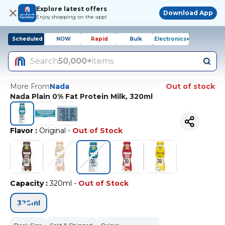
Explore latest offers
Download App
Enjoy shopping on the app!
Scheduled
NOW
Rapid
Bulk
Electronics+
Search
50,000+
items
More From
Nada
Out of stock
Nada Plain 0% Fat Protein Milk, 320ml
Flavor
:
Original
-
Out of Stock
Capacity
:
320ml
-
Out of Stock
320ml