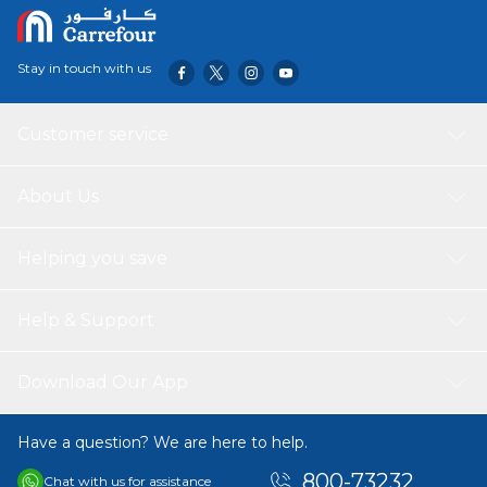
0.134 • Packing Dimensions(cm) : 8*8*18.5 • Packing
Weight(kg) : 0.137 • Bottle Capacity : 550ml PACKING
INCLUDES: 1*Nova Kids Water Bottle
Stay in touch with us
Customer service
About Us
Helping you save
Help & Support
Download Our App
Have a question? We are here to help.
800-73232
Chat with us for assistance