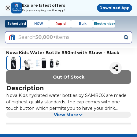
Explore latest offers
Download App
Enjoy shopping on the app!
Scheduled
NOW
Rapid
Bulk
Electronics+
Search
50,000+
items
Nova Kids Water Bottle 550ml with Straw - Black
Out Of Stock
Description
Nova Kids hydrated water bottles by SAMBOX are made
of highest quality standards. The cap comes with one
touch button which permits you to have your drink
without opening the lid fully. These bottles come in a
View More
convenient size that can fit in the side pocket of your bag.
Suitable for Kids comes with Sipper. SPECIFICATIONS: •
Product Dimensions(cm) : 8*8*18.5 • Product Weight(kg) :