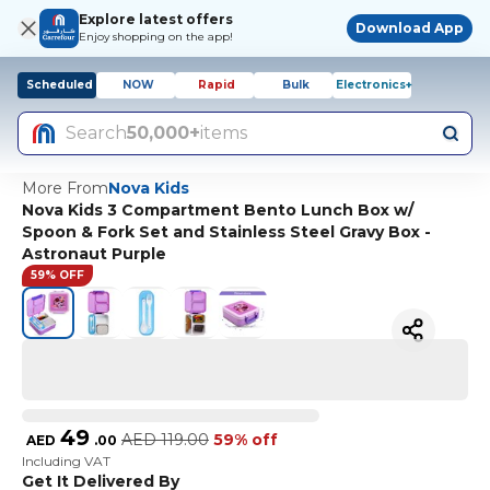
Explore latest offers
Download App
Enjoy shopping on the app!
Scheduled
NOW
Rapid
Bulk
Electronics+
Search
50,000+
items
More From
Nova Kids
Nova Kids 3 Compartment Bento Lunch Box w/
Spoon & Fork Set and Stainless Steel Gravy Box -
Astronaut Purple
59% OFF
49
AED
119.00
59% off
AED
.
00
Including VAT
Get It Delivered By