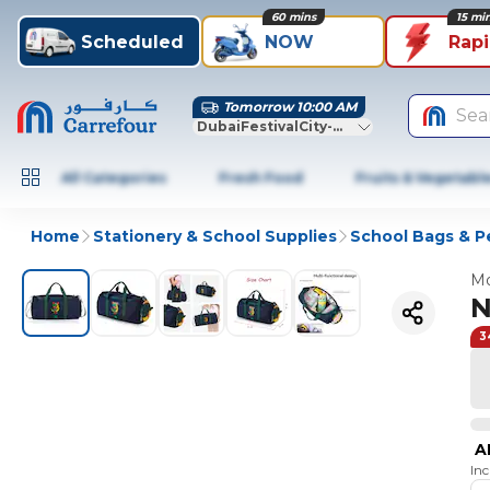
60 mins
15 mi
Scheduled
NOW
Rap
Tomorrow 10:00 AM
Sea
DubaiFestivalCity-Dubai
All Categories
Fresh Food
Fruits & Vegetabl
Home
Stationery & School Supplies
School Bags & P
Mo
N
3
A
In