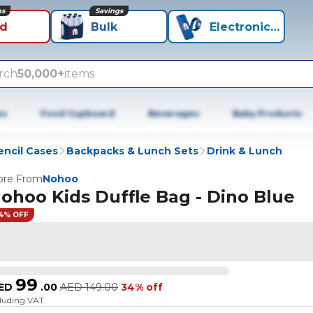
ns
Savings
id
Bulk
Electronics+
rch
50,000+
items
es
Food Cupboard
Beverages
Baby Products
encil Cases
Backpacks & Lunch Sets
Drink & Lunch
re From
Nohoo
ohoo Kids Duffle Bag - Dino Blue
4% OFF
99
ED
.
00
AED
149.00
34% off
cluding VAT