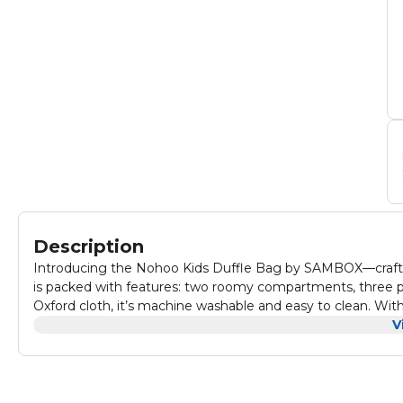
Description
Introducing the Nohoo Kids Duffle Bag by SAMBOX—crafted f
is packed with features: two roomy compartments, three po
Oxford cloth, it’s machine washable and easy to clean. With 
hand, shoulder, or cross body. Featuring a sturdy zipper, erg
V
blend of functionality, comfort, and fun. Perfect for picnics,
kids will adore. Get ready for adventures with the Nohoo Kids Duffle
Product Dimensions(cm) : 41*31*15 • Product Weight(kg) : 0.
Material : 900D Oxford Fabric PACKING INCLU