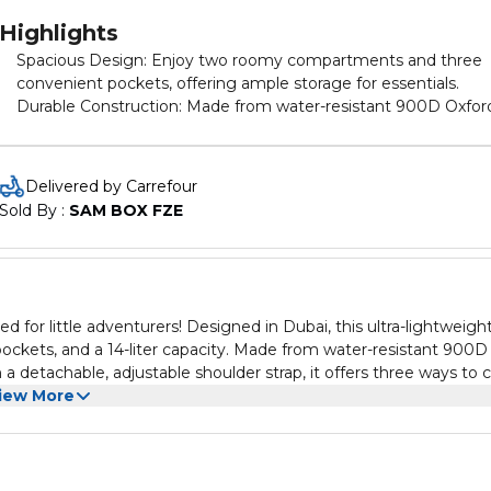
Highlights
Spacious Design: Enjoy two roomy compartments and three
convenient pockets, offering ample storage for essentials.
Durable Construction: Made from water-resistant 900D Oxfor
cloth, it withstands the elements and is easy to clean with a
simple machine wash. Versatile Carrying Options: Equipped with
a detachable, adjustable shoulder strap, it adapts effortlessly t
Delivered by Carrefour
hand, shoulder, or cross-body carrying styles. Secure and
Sold By : 
SAM BOX FZE
Comfortable: Features a sturdy zipper and ergonomic design 
comfort during every adventure. Playful Style: Adorned with
vibrant prints in charming colors, it blends functionality with fu
perfect for picnics, activities, and daily outings. Ideal Gift:
Whether for birthdays or special occasions, this bag is sure to
or little adventurers! Designed in Dubai, this ultra-lightweigh
delight kids with its practicality and playful charm.
ckets, and a 14-liter capacity. Made from water-resistant 900D
a detachable, adjustable shoulder strap, it offers three ways to c
onomic design, and adorable prints in vibrant colors, it’s the ult
iew More
 activities, and daily outings, this bag makes an ideal birthday gift
 Bag—where style meets practicality! SPECIFICATIONS: •
315 • Packing Dimensions(cm) : 45*31*8 • Packing Weight(kg) : 0.
DES: 1x Nohoo Kids Duffle Bag