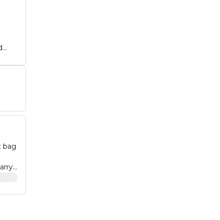
d
o
for
n,
t bag
arry:
imate
 that
315 •