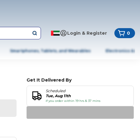
Login & Register
0
Smartphones, Tablets, and Wearables
Electronics & A
Get It Delivered By
Scheduled
Tue, Aug 11th
if you order within 19 hrs & 37 mins