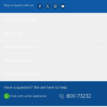
Stay in touch with us
Customer service
About Us
Helping you save
Help & Support
Download Our App
Have a question? We are here to help.
800-73232
Chat with us for assistance