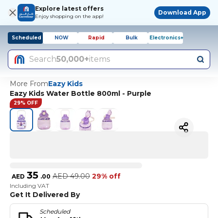
Explore latest offers
Download App
Enjoy shopping on the app!
Scheduled
NOW
Rapid
Bulk
Electronics+
Search
50,000+
items
More From
Eazy Kids
Eazy Kids Water Bottle 800ml - Purple
29% OFF
35
AED
49.00
29% off
AED
.
00
Including VAT
Get It Delivered By
Scheduled