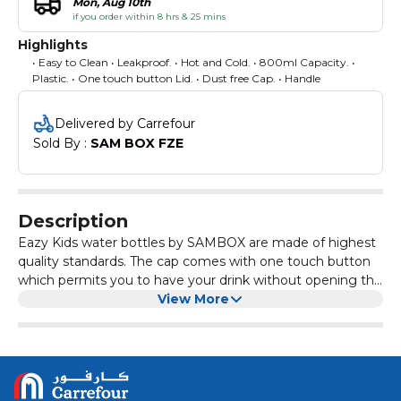
Mon, Aug 10th
if you order within 8 hrs & 25 mins
Highlights
• Easy to Clean • Leakproof. • Hot and Cold. • 800ml Capacity. •
Plastic. • One touch button Lid. • Dust free Cap. • Handle
Delivered by Carrefour
Sold By : 
SAM BOX FZE
Description
Eazy Kids water bottles by SAMBOX are made of highest
quality standards. The cap comes with one touch button
which permits you to have your drink without opening the
lid fully. These bottles come in a convenient size that can
View More
fit in the side pocket of your bag or your Lunch Bag.
SPECIFICATIONS: • Bottle Size : 16*10cm • Bottle Capacity
: 800ml