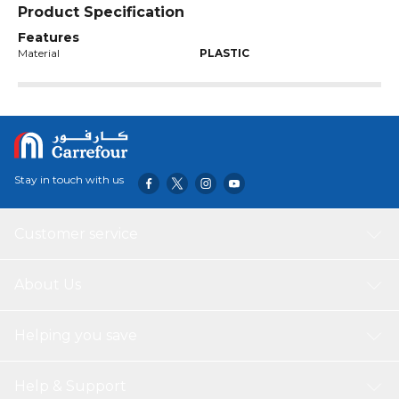
Product Specification
Features
Material
PLASTIC
Stay in touch with us
Customer service
About Us
Helping you save
Help & Support