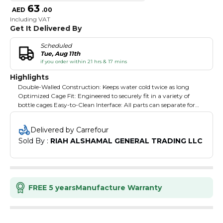
63
AED
.
00
Including VAT
Get It Delivered By
Scheduled
Tue, Aug 11th
if you order within 21 hrs & 17 mins
Highlights
Double-Walled Construction: Keeps water cold twice as long
Optimized Cage Fit: Engineered to securely fit in a variety of
bottle cages Easy-to-Clean Interface: All parts can separate for
thorough cleaning Easy Squeeze: Get more fluid with less effort
Mud Cap: Drink water. Don't eat dirt. High Flow, Self-Sealing
Delivered by Carrefour
Cap: Maximizes flow rate while eliminating splatters and spills
Sold By : 
RIAH ALSHAMAL GENERAL TRADING LLC
100% free of BPA, BPS and BPF: Ride clean, drink clean Positive
Lock out: For leak-proof transport TrutasteTM Polypropylene
with HydroguardTM: Taste your water and nothing else, time
after time.
FREE 5 years
Manufacture Warranty