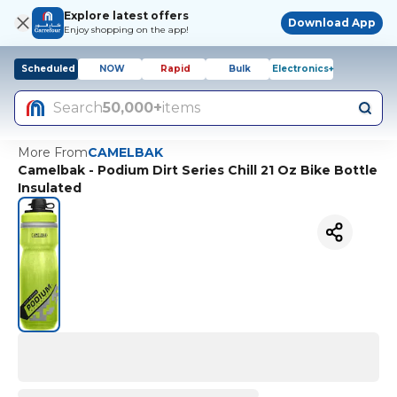
Explore latest offers
Download App
Enjoy shopping on the app!
Scheduled
NOW
Rapid
Bulk
Electronics+
Search
50,000+
items
More From
CAMELBAK
Camelbak - Podium Dirt Series Chill 21 Oz Bike Bottle
Insulated