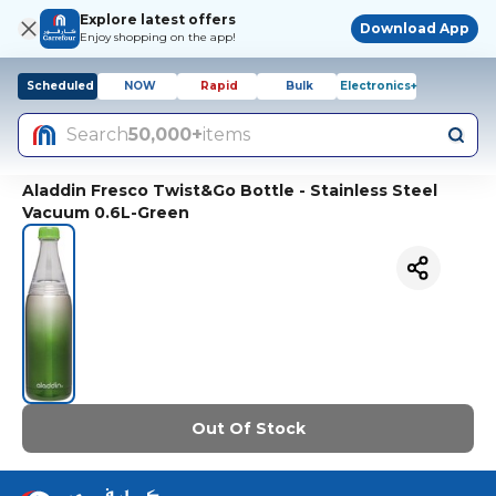
Explore latest offers
Download App
Enjoy shopping on the app!
Scheduled
NOW
Rapid
Bulk
Electronics+
Search
50,000+
items
Aladdin Fresco Twist&Go Bottle - Stainless Steel
Vacuum 0.6L-Green
Out Of Stock