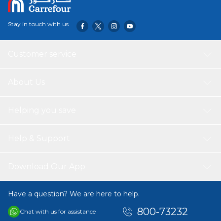
Stay in touch with us
Customer service
About Us
Helping you save
Help & Support
Download Our App
Have a question? We are here to help.
800-73232
Chat with us for assistance