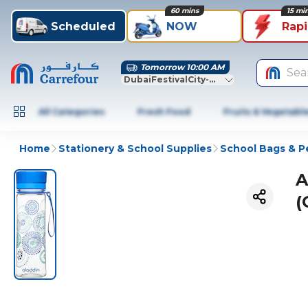
60 mins
15 mi
Scheduled
NOW
Rap
Tomorrow 10:00 AM
Sea
DubaiFestivalCity-Dubai
All Categories
Fresh Food
Fruits & Vegetabl
Home
Stationery & School Supplies
School Bags & P
A
(