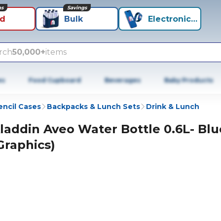
ns
Savings
id
Bulk
Electronics+
rch
50,000+
items
es
Food Cupboard
Beverages
Baby Products
encil Cases
Backpacks & Lunch Sets
Drink & Lunch
laddin Aveo Water Bottle 0.6L- Blu
Graphics)