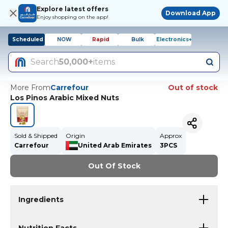
Explore latest offers
Download App
Enjoy shopping on the app!
Scheduled
NOW
Rapid
Bulk
Electronics+
Search
50,000+
items
More From
Carrefour
Out of stock
Los Pinos Arabic Mixed Nuts
Sold & Shipped
Origin
Approx
Carrefour
United Arab Emirates
3PCS
Out Of Stock
Ingredients