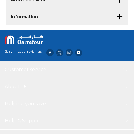
Nutrition Facts
Information
Stay in touch with us
Customer service
About Us
Helping you save
Help & Support