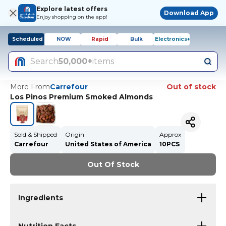
Explore latest offers
Download App
Enjoy shopping on the app!
Scheduled
NOW
Rapid
Bulk
Electronics+
Search
50,000+
items
More From
Carrefour
Out of stock
Los Pinos Premium Smoked Almonds
Sold & Shipped
Origin
Approx
Carrefour
United States of America
10PCS
Out Of Stock
Ingredients