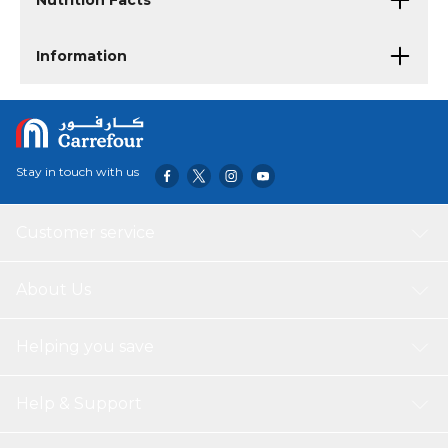
Nutrition Facts
Information
Stay in touch with us
Customer service
About Us
Helping you save
Help & Support