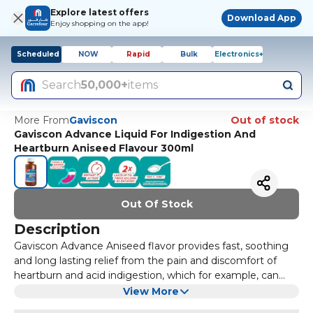
Explore latest offers
Download App
Enjoy shopping on the app!
Scheduled
NOW
Rapid
Bulk
Electronics+
Search
50,000+
items
More From
Gaviscon
Out of stock
Gaviscon Advance Liquid For Indigestion And
Heartburn Aniseed Flavour 300ml
Out Of Stock
Description
Gaviscon Advance Aniseed flavor provides fast, soothing
and long lasting relief from the pain and discomfort of
heartburn and acid indigestion, which for example, can
occur after meals or during pregnancy. The product
Benefits:
View More
belongs to a group of medicines called reflux
Gets to work instantly