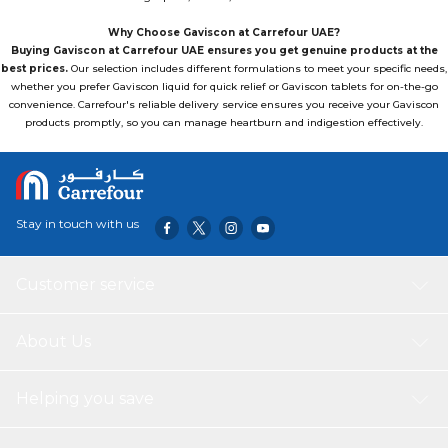
Why Choose Gaviscon at Carrefour UAE?
Buying Gaviscon at Carrefour UAE ensures you get genuine products at the
best prices.
Our selection includes different formulations to meet your specific needs,
whether you prefer Gaviscon liquid for quick relief or Gaviscon tablets for on-the-go
convenience. Carrefour's reliable delivery service ensures you receive your Gaviscon
products promptly, so you can manage heartburn and indigestion effectively.
Stay in touch with us
Customer service
About Us
Helping you save