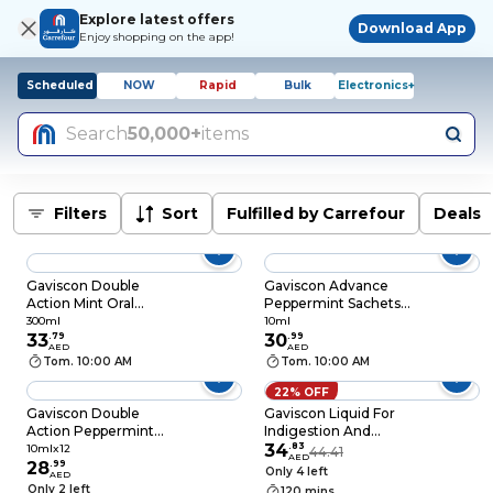
Explore latest offers
Download App
Enjoy shopping on the app!
Scheduled
NOW
Rapid
Bulk
Electronics+
Search
50,000+
items
Filters
Sort
Fulfilled by Carrefour
Deals
Gaviscon Double
Gaviscon Advance
Action Mint Oral
Peppermint Sachets
Suspension, 300ml
10ml
300ml
10ml
33
.
79
30
.
99
AED
AED
Tom. 10:00 AM
Tom. 10:00 AM
22% OFF
Gaviscon Double
Gaviscon Liquid For
Action Peppermint
Indigestion And
Liquid Sachets, 10ml x
Heartburn Aniseed
34
.
83
10mlx12
44.41
AED
12 Sachets
28
.
99
Flavour 200ml
Only 4 left
AED
Only 2 left
120 mins