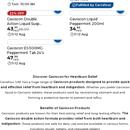
Tom. 10:00 AM
Fulfilled by Carrefour
22% OFF
Gaviscon Double
Gaviscon Liquid
Action Liquid Susp
Peppermint 200ml
300ml
43
.
77
34
.
83
56.00
AED
AED
11-12 Aug
11-12 Aug
Gaviscon ES 500MG
Peppermint Tab 24's
47
.
30
AED
11-12 Aug
Discover Gaviscon for Heartburn Relief
Carrefour UAE has a huge range of
Gaviscon products designed to provide quick
and effective relief from heartburn and indigestion.
Whether you prefer Gaviscon
liquid or Gaviscon tablets, these products work by neutralizing stomach acid and
forming a protective barrier to prevent acid reflux.
Benefits of Gaviscon Products
Gaviscon products are known for their fast-acting relief and long-lasting effects.
The
Gaviscon double action formula provides relief from both heartburn and
indigestion.
These products are safe for daily use and are available in various forms,
including liquids, tablets, and chewable tablets.