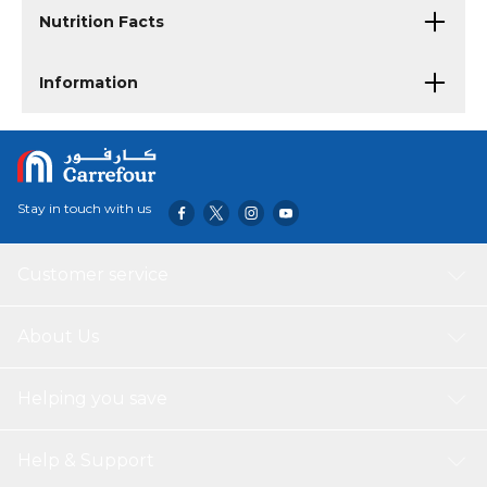
Nutrition Facts
Information
Stay in touch with us
Customer service
About Us
Helping you save
Help & Support