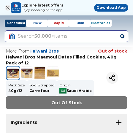
Explore latest offers
Download App
Enjoy shopping on the app!
Scheduled
NOW
Rapid
Bulk
Electronics+
Search
50,000+
items
More From
Halwani Bros
Out of stock
Halwani Bros Maamoul Dates Filled Cookies, 40g
Pack of 12
Pack Size
Sold & Shipped
Origin
40gx12
Carrefour
Saudi Arabia
Out Of Stock
Ingredients