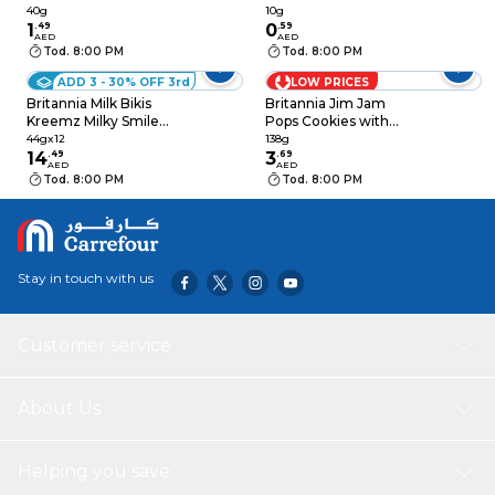
40g
Small Cookies, 10g
40g
10g
1
.
49
0
.
59
AED
AED
Tod. 8:00 PM
Tod. 8:00 PM
ADD 3 - 30% OFF 3rd
LOW PRICES
Britannia Milk Bikis
Britannia Jim Jam
Kreemz Milky Smiley
Pops Cookies with
Sandwich Biscuits,
Vanilla Crème and
44gx12
138g
44g, Pack of 12
14
.
49
Jammy Center, 138g
3
.
69
AED
AED
Tod. 8:00 PM
Tod. 8:00 PM
Stay in touch with us
Customer service
About Us
Helping you save