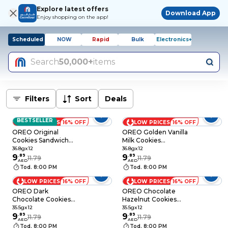
Explore latest offers
Download App
Enjoy shopping on the app!
Scheduled
NOW
Rapid
Bulk
Electronics+
Search
50,000+
items
Filters
Sort
Deals
BESTSELLER
LOW PRICES
16% OFF
LOW PRICES
16% OFF
OREO Original
OREO Golden Vanilla
Cookies Sandwich
Milk Cookies
Biscuits, 36.8g Pack
Sandwich Biscuits,
36.8gx12
36.8gx12
of 12
9
.
89
36.8g Pack of 12
9
.
89
11.79
11.79
AED
AED
Tod. 8:00 PM
Tod. 8:00 PM
LOW PRICES
16% OFF
LOW PRICES
16% OFF
OREO Dark
OREO Chocolate
Chocolate Cookies
Hazelnut Cookies
Sandwich Biscuits,
Sandwich Biscuits,
35.5gx12
35.5gx12
35.5g Pack of 12
9
.
89
35.5g Pack of 12
9
.
89
11.79
11.79
AED
AED
Tod. 8:00 PM
Tod. 8:00 PM