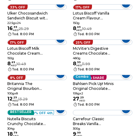
33% OFF
17% OFF
Ulker Chocosandwich
Lotus Biscoff Vanilla
Sandwich Biscuit with
Cream Flavour
Hazelnut Cocoa
Biscuits, 150g
22.5gx24
150g
Cream, 22.5g, Pack of
16
.
99
8
.
69
25.29
10.49
AED
AED
24
Tod. 8:00 PM
Tod. 8:00 PM
17% OFF
25% OFF
Lotus Biscoff Milk
McVitie's Digestive
Chocolate Cream
Creams Chocolate
Flavour Sandwich
Biscuit, 480g
150g
480g
Biscuits, 150g
8
.
69
8
.
99
10.49
11.99
AED
AED
Tod. 8:00 PM
Tod. 8:00 PM
Combo
8% OFF
Save with SHARE
Britannia The
Bahlsen Pick Up! Minis
Original Bourbon
Original Chocolate
Creme Biscuit with
Cream Sandwich
100gx8
106gx2
Chocolate, 100g,
12
.
29
Biscuits Pouch 106g
27
.
29
13.29
AED
AED
Pack of 8
Pack of 2
Tod. 8:00 PM
Tod. 8:00 PM
BESTSELLER
ADD 4 - 40% OFF 4th
Nutella Biscuits
Carrefour Classic
Crunchy Chocolate
Breaks Vanilla
Hazelnut Spread
Flavoured Biscuits,
304g
300g
Filled Biscuit, Pack of
18
.
79
300g
9
.
99
AED
AED