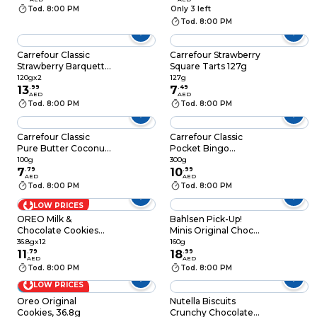
22 Biscuits, 304g
Tod. 8:00 PM
Only 3 left
Tod. 8:00 PM
Carrefour Classic
Carrefour Strawberry
Strawberry Barquette
Square Tarts 127g
120g Pack of 2
120gx2
127g
13
.
99
7
.
49
AED
AED
Tod. 8:00 PM
Tod. 8:00 PM
Carrefour Classic
Carrefour Classic
Pure Butter Coconut
Pocket Bingo
Filled Biscuits, 100g
Chocolate Filled
100g
300g
7
.
79
Biscuits 300g
10
.
99
AED
AED
Tod. 8:00 PM
Tod. 8:00 PM
LOW PRICES
OREO Milk &
Bahlsen Pick-Up!
Chocolate Cookies
Minis Original Choco,
Sandwich Biscuits,
106g
36.8gx12
160g
36.8g Pack of 12
11
.
79
18
.
99
AED
AED
Tod. 8:00 PM
Tod. 8:00 PM
LOW PRICES
Combo
Oreo Original
Nutella Biscuits
Cookies, 36.8g
Crunchy Chocolate