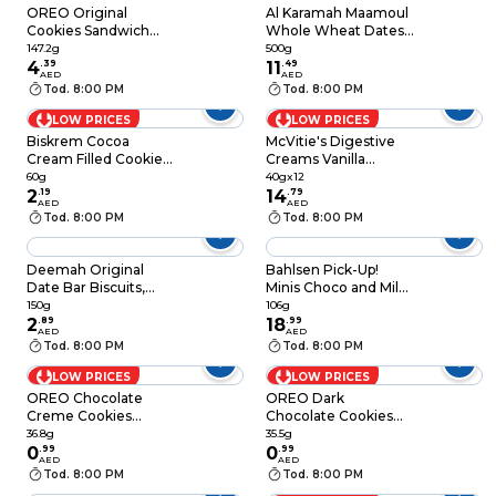
OREO Original
Al Karamah Maamoul
Cookies Sandwich
Whole Wheat Dates
Biscuits Roll Pack,
Filled Cookies, 500g
147.2g
500g
147.2g
4
.
39
11
.
49
AED
AED
Tod. 8:00 PM
Tod. 8:00 PM
LOW PRICES
LOW PRICES
Biskrem Cocoa
McVitie's Digestive
Cream Filled Cookies,
Creams Vanilla
60g
Cream Filled Wheat
60g
40gx12
2
.
19
Biscuit, 40g Pack of
14
.
79
AED
AED
12
Tod. 8:00 PM
Tod. 8:00 PM
Deemah Original
Bahlsen Pick-Up!
Date Bar Biscuits,
Minis Choco and Milk
150g
Biscuits, 106g
150g
106g
2
.
89
18
.
99
AED
AED
Tod. 8:00 PM
Tod. 8:00 PM
LOW PRICES
LOW PRICES
OREO Chocolate
OREO Dark
Creme Cookies
Chocolate Cookies
Sandwich Biscuits,
Sandwich Biscuits
36.8g
35.5g
36.8g
0
.
99
35.5g
0
.
99
AED
AED
Tod. 8:00 PM
Tod. 8:00 PM