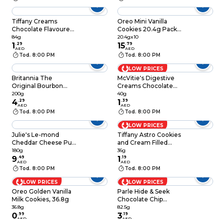
Tiffany Creams
Oreo Mini Vanilla
Chocolate Flavoured
Cookies 20.4g Pack
Cream Biscuits, 84g
of 10
84g
20.4gx10
1
.
29
15
.
79
AED
AED
Tod. 8:00 PM
Tod. 8:00 PM
LOW PRICES
Britannia The
McVitie's Digestive
Original Bourbon
Creams Chocolate
Creme Biscuit with
Cream Filled Wheat
200g
40g
Chocolate, 200g
4
.
29
Biscuits, 40g
1
.
39
AED
AED
Tod. 8:00 PM
Tod. 8:00 PM
LOW PRICES
Julie's Le-mond
Tiffany Astro Cookies
Cheddar Cheese Puff
and Cream Filled
Sandwich Biscuit,
Sandwich Biscuits,
180g
36g
180g
9
.
49
36g
1
.
19
AED
AED
Tod. 8:00 PM
Tod. 8:00 PM
LOW PRICES
LOW PRICES
Oreo Golden Vanilla
Parle Hide & Seek
Milk Cookies, 36.8g
Chocolate Chip
Cookies, 82.5g
36.8g
82.5g
0
.
99
3
.
19
AED
AED