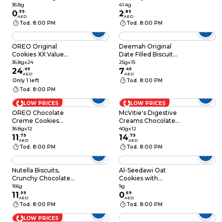
Hazelnut Spread
36.8g
41.4g
0
.
99
Filled Biscuit, Pack of
2
.
89
AED
AED
3 Biscuits, 41.4g
Tod. 8:00 PM
Tod. 8:00 PM
OREO Original
Deemah Original
Cookies XX Value
Date Filled Biscuit
Pack, 36.8g Pack of
Bar, 25g Pack of 15
36.8gx24
25gx15
24
24
.
49
7
.
49
AED
AED
Only 1 left
Tod. 8:00 PM
Tod. 8:00 PM
LOW PRICES
LOW PRICES
OREO Chocolate
McVitie's Digestive
Creme Cookies
Creams Chocolate
Sandwich Biscuits,
Cream Filled Wheat
36.8gx12
40gx12
36.8g Pack of 12
11
.
79
Biscuit, 40g Pack of
14
.
79
AED
AED
12
Tod. 8:00 PM
Tod. 8:00 PM
Nutella Biscuits,
Al-Seedawi Oat
Crunchy Chocolate
Cookies with
Hazelnut Filled
Chocolate, 9g
166g
9g
Biscuit, Pack of 12,
11
.
99
0
.
69
AED
AED
166g
Tod. 8:00 PM
Tod. 8:00 PM
LOW PRICES