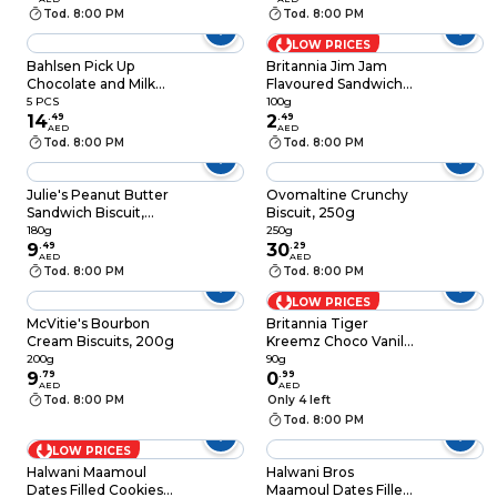
Tod. 8:00 PM
Tod. 8:00 PM
LOW PRICES
Bahlsen Pick Up
Britannia Jim Jam
Chocolate and Milk
Flavoured Sandwich
Biscuits, Pack of 5
Biscuits, 100g
5 PCS
100g
14
.
49
2
.
49
AED
AED
Tod. 8:00 PM
Tod. 8:00 PM
Julie's Peanut Butter
Ovomaltine Crunchy
Sandwich Biscuit,
Biscuit, 250g
180g
180g
250g
9
.
49
30
.
29
AED
AED
Tod. 8:00 PM
Tod. 8:00 PM
LOW PRICES
McVitie's Bourbon
Britannia Tiger
Cream Biscuits, 200g
Kreemz Choco Vanilla
Biscuits 90g
200g
90g
9
.
79
0
.
99
AED
AED
Tod. 8:00 PM
Only 4 left
Tod. 8:00 PM
LOW PRICES
Halwani Maamoul
Halwani Bros
Dates Filled Cookies,
Maamoul Dates Filled