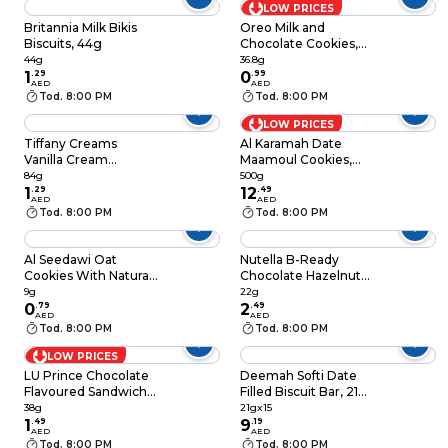
LOW PRICES
Britannia Milk Bikis
Oreo Milk and
Biscuits, 44g
Chocolate Cookies,
36.8g
44g
36.8g
1
.
29
0
.
99
AED
AED
Tod. 8:00 PM
Tod. 8:00 PM
LOW PRICES
Tiffany Creams
Al Karamah Date
Vanilla Cream
Maamoul Cookies,
Sandwich Biscuits,
500g
84g
500g
80g
1
.
29
12
.
49
AED
AED
Tod. 8:00 PM
Tod. 8:00 PM
Al Seedawi Oat
Nutella B-Ready
Cookies With Natural
Chocolate Hazelnut
Honey And Almond
Spread Filled Wafer
9g
22g
9g
0
.
79
Bar, 1 Bar, 22g
2
.
49
AED
AED
Tod. 8:00 PM
Tod. 8:00 PM
LOW PRICES
LU Prince Chocolate
Deemah Softi Date
Flavoured Sandwich
Filled Biscuit Bar, 21g
Biscuits, 38g
Pack of 15
38g
21gx15
1
.
49
9
.
19
AED
AED
Tod. 8:00 PM
Tod. 8:00 PM